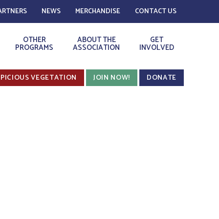
ARTNERS
NEWS
MERCHANDISE
CONTACT US
OTHER
ABOUT THE
GET
PROGRAMS
ASSOCIATION
INVOLVED
PICIOUS VEGETATION
JOIN NOW!
DONATE