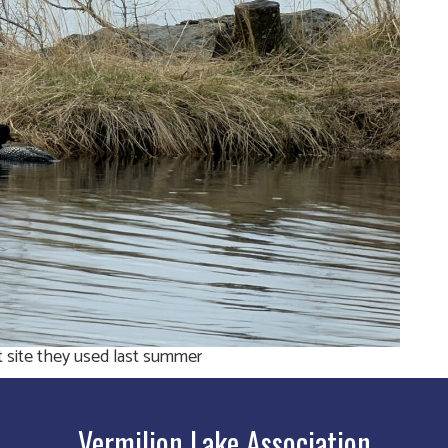
t site they used last summer
Vermilion Lake Association