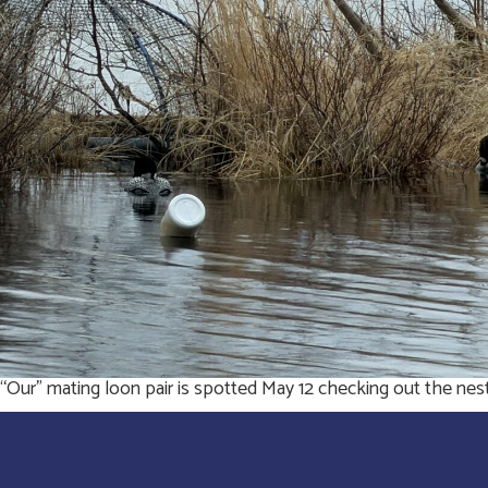
“Our” mating loon pair is spotted May 12 checking out the nes