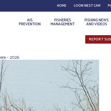
HOME
LOON NEST CAM
P
AIS
FISHERIES
FISHING NEWS
PREVENTION
MANAGEMENT
AND VIDEOS
REPORT SUS
era – 2026