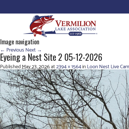
Image navigation
← Previous
Next →
Eyeing a Nest Site 2 05-12-2026
Published
May 23, 2026
at
2394 × 1564
in
Loon Nest Live Cam