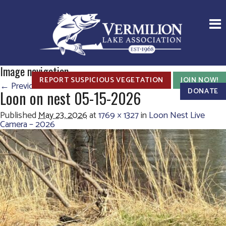
Image navigation
REPORT SUSPICIOUS VEGETATION
JOIN NOW!
← Previous
Next →
DONATE
Loon on nest 05-15-2026
Published
May 23, 2026
at
1769 × 1327
in
Loon Nest Live
Camera – 2026