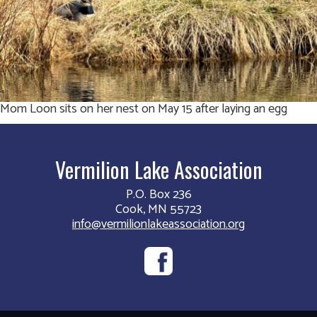
Mom Loon sits on her nest on May 15 after laying an egg
Vermilion Lake Association
P.O. Box 236
Cook, MN 55723
info@vermilionlakeassociation.org