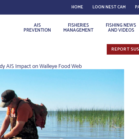
HOME
LOON NEST CAM
P
AIS
FISHERIES
FISHING NEWS
PREVENTION
MANAGEMENT
AND VIDEOS
REPORT SUS
dy AIS Impact on Walleye Food Web