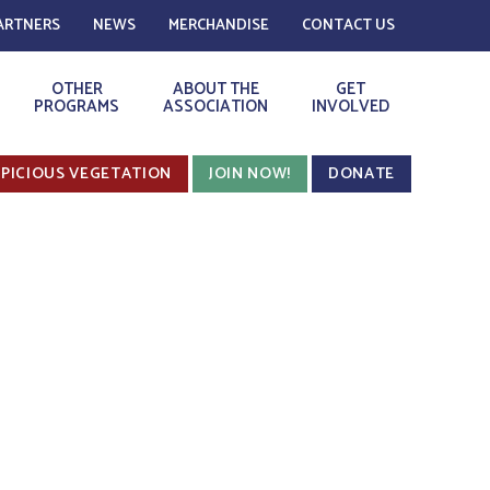
ARTNERS
NEWS
MERCHANDISE
CONTACT US
OTHER
ABOUT THE
GET
PROGRAMS
ASSOCIATION
INVOLVED
PICIOUS VEGETATION
JOIN NOW!
DONATE