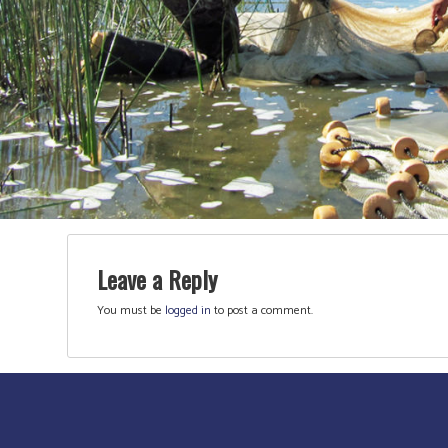
Leave a Reply
You must be
logged in
to post a comment.