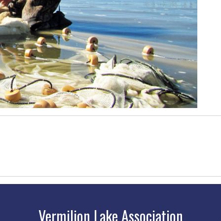
Vermilion Lake Association