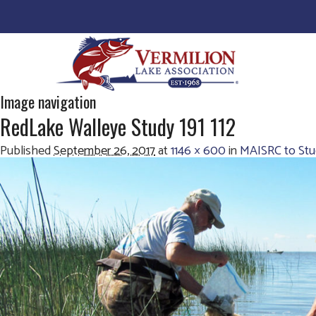
Image navigation
RedLake Walleye Study 191 112
Published
September 26, 2017
at
1146 × 600
in
MAISRC to Stu