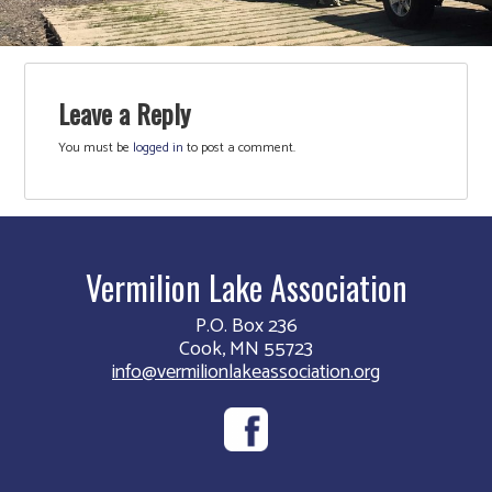
Leave a Reply
You must be
logged in
to post a comment.
Vermilion Lake Association
P.O. Box 236
Cook, MN 55723
info@vermilionlakeassociation.org