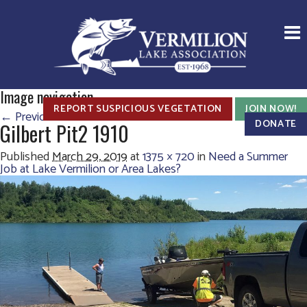
Image navigation
REPORT SUSPICIOUS VEGETATION
JOIN NOW!
← Previous
DONATE
Gilbert Pit2 1910
Published
March 29, 2019
at
1375 × 720
in
Need a Summer
Job at Lake Vermilion or Area Lakes?