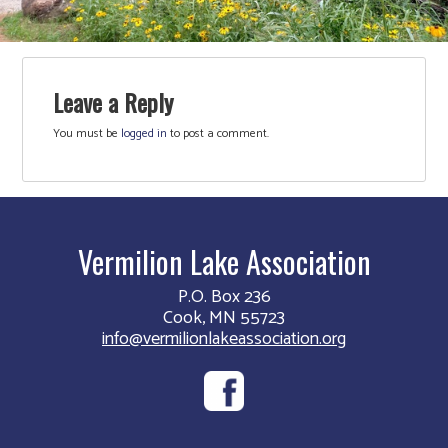
Leave a Reply
You must be
logged in
to post a comment.
Vermilion Lake Association
P.O. Box 236
Cook, MN 55723
info@vermilionlakeassociation.org