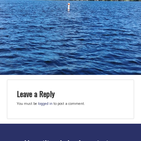
Leave a Reply
You must be
logged in
to post a comment.