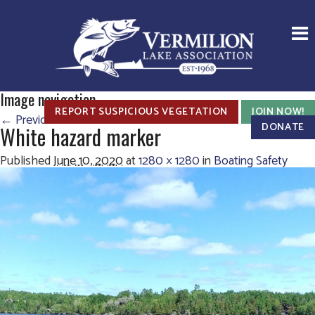
Image navigation
REPORT SUSPICIOUS VEGETATION
JOIN NOW!
← Previous
Next →
DONATE
White hazard marker
Published
June 10, 2020
at
1280 × 1280
in
Boating Safety