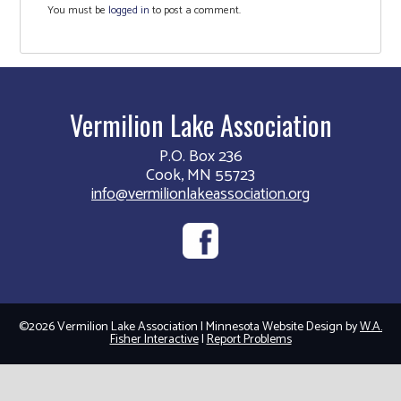
You must be
logged in
to post a comment.
Vermilion Lake Association
P.O. Box 236
Cook, MN 55723
info@vermilionlakeassociation.org
©2026 Vermilion Lake Association | Minnesota Website Design by
W.A.
Fisher Interactive
|
Report Problems