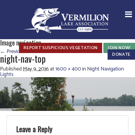
Image navigation
REPORT SUSPICIOUS VEGETATION
JOIN NOW!
← Previous
DONATE
night-nav-top
Published
May 9, 2016
at
1600 × 400
in
Night Navigation
Lights
Leave a Reply