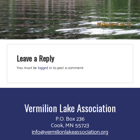
Leave a Reply
You must be
logged in
to post a comment.
Vermilion Lake Association
P.O. Box 236
Cook, MN 55723
info@vermilionlakeassociation.org