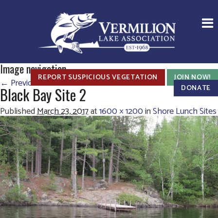
Image navigation
REPORT SUSPICIOUS VEGETATION
JOIN NOW!
← Previous
Next →
DONATE
Black Bay Site 2
Published
March 23, 2017
at
1600 × 1200
in
Shore Lunch Sites