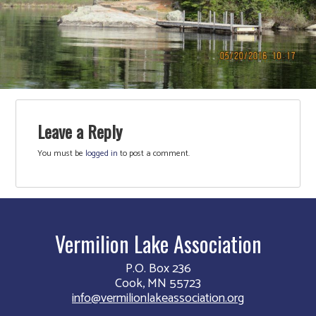
Leave a Reply
You must be
logged in
to post a comment.
Vermilion Lake Association
P.O. Box 236
Cook, MN 55723
info@vermilionlakeassociation.org