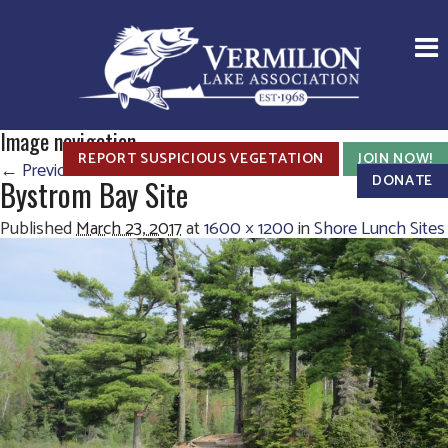
Image navigation
REPORT SUSPICIOUS VEGETATION
JOIN NOW!
← Previous
Next →
DONATE
Bystrom Bay Site
Published
March 23, 2017
at
1600 × 1200
in
Shore Lunch Sites