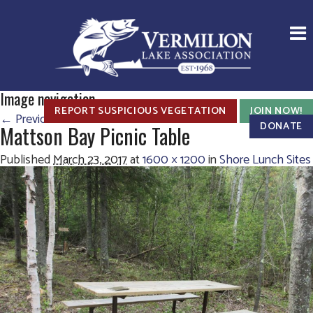
Image navigation
REPORT SUSPICIOUS VEGETATION
JOIN NOW!
← Previous
Next →
DONATE
Mattson Bay Picnic Table
Published
March 23, 2017
at
1600 × 1200
in
Shore Lunch Sites