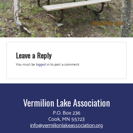
Leave a Reply
You must be
logged in
to post a comment.
Vermilion Lake Association
P.O. Box 236
Cook, MN 55723
info@vermilionlakeassociation.org