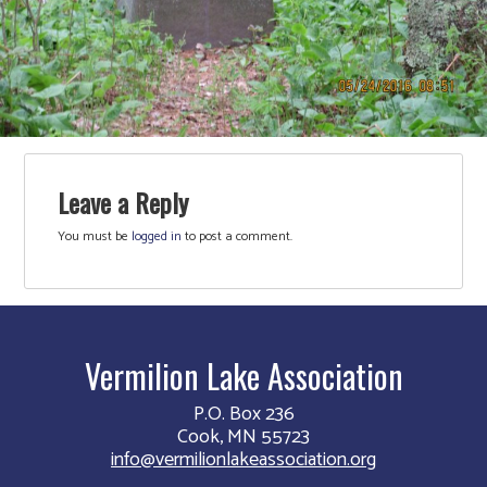
Leave a Reply
You must be
logged in
to post a comment.
Vermilion Lake Association
P.O. Box 236
Cook, MN 55723
info@vermilionlakeassociation.org