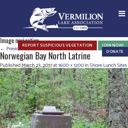
Image navigation
REPORT SUSPICIOUS VEGETATION
JOIN NOW!
← Previous
Next →
DONATE
Norwegian Bay North Latrine
Published
March 23, 2017
at
1600 × 1200
in
Shore Lunch Sites