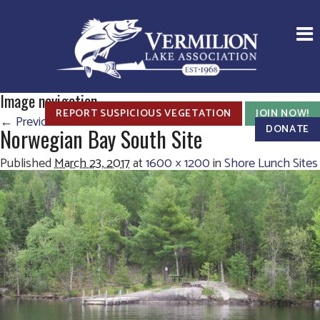
Image navigation
REPORT SUSPICIOUS VEGETATION
JOIN NOW!
← Previous
Next →
DONATE
Norwegian Bay South Site
Published
March 23, 2017
at
1600 × 1200
in
Shore Lunch Sites