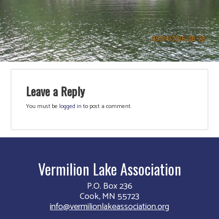
Leave a Reply
You must be
logged in
to post a comment.
Vermilion Lake Association
P.O. Box 236
Cook, MN 55723
info@vermilionlakeassociation.org