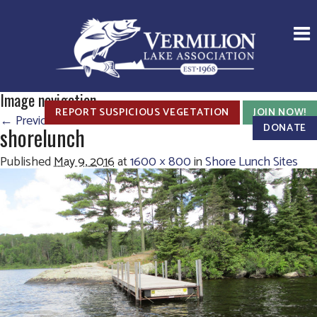
Image navigation
REPORT SUSPICIOUS VEGETATION
JOIN NOW!
← Previous
Next →
DONATE
shorelunch
Published
May 9, 2016
at
1600 × 800
in
Shore Lunch Sites