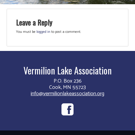
Leave a Reply
You must be
logged in
to post a comment.
Vermilion Lake Association
P.O. Box 236
Cook, MN 55723
info@vermilionlakeassociation.org