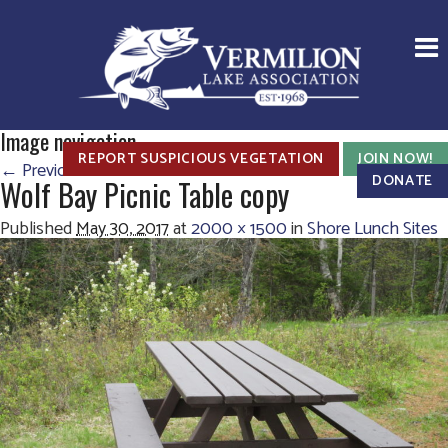
Image navigation
REPORT SUSPICIOUS VEGETATION
JOIN NOW!
← Previous
Next →
DONATE
Wolf Bay Picnic Table copy
Published
May 30, 2017
at
2000 × 1500
in
Shore Lunch Sites