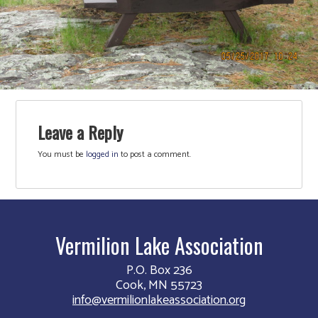
Leave a Reply
You must be
logged in
to post a comment.
Vermilion Lake Association
P.O. Box 236
Cook, MN 55723
info@vermilionlakeassociation.org