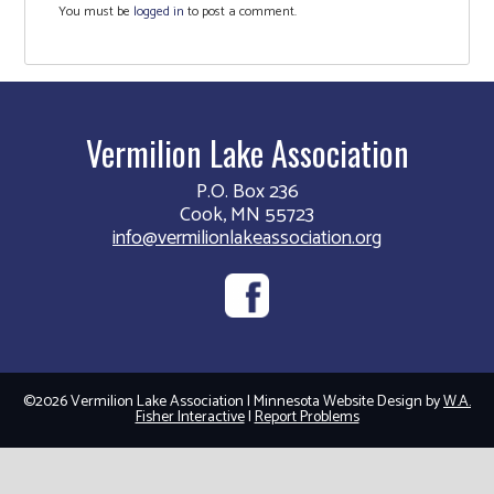
You must be
logged in
to post a comment.
Vermilion Lake Association
P.O. Box 236
Cook, MN 55723
info@vermilionlakeassociation.org
©2026 Vermilion Lake Association | Minnesota Website Design by
W.A.
Fisher Interactive
|
Report Problems