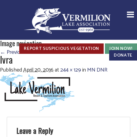
Image navigation
REPORT SUSPICIOUS VEGETATION
JOIN NOW!
← Previous
DONATE
lvra
Published
April 20, 2016
at
244 × 129
in
MN DNR
Leave a Reply