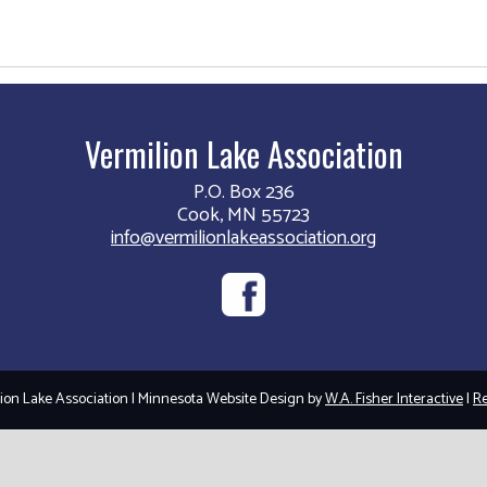
Vermilion Lake Association
P.O. Box 236
Cook, MN 55723
info@vermilionlakeassociation.org
on Lake Association | Minnesota Website Design by
W.A. Fisher Interactive
|
Re