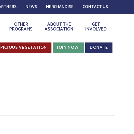
ARTNERS
NEWS
MERCHANDISE
CONTACT US
OTHER
ABOUT THE
GET
PROGRAMS
ASSOCIATION
INVOLVED
PICIOUS VEGETATION
JOIN NOW!
DONATE