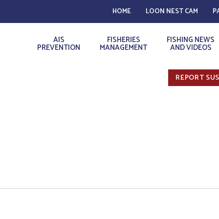
HOME
LOON NEST CAM
P
AIS
FISHERIES
FISHING NEWS
PREVENTION
MANAGEMENT
AND VIDEOS
REPORT SUS