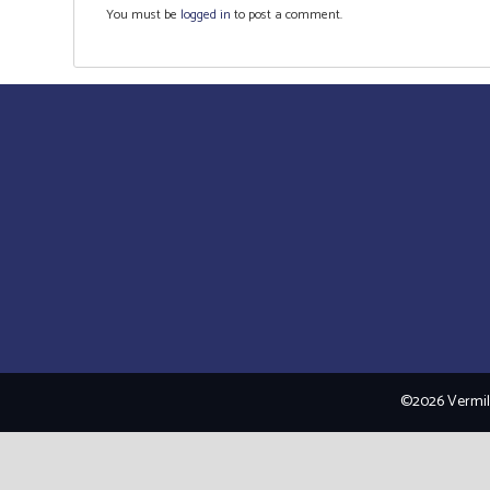
You must be
logged in
to post a comment.
©2026 Vermili