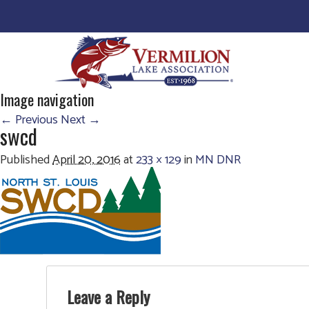
Image navigation
← Previous
Next →
swcd
Published
April 20, 2016
at
233 × 129
in
MN DNR
Leave a Reply