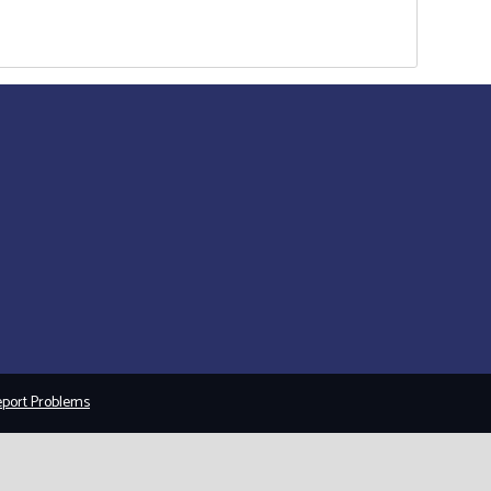
port Problems