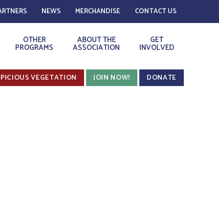
ARTNERS
NEWS
MERCHANDISE
CONTACT US
OTHER
ABOUT THE
GET
PROGRAMS
ASSOCIATION
INVOLVED
PICIOUS VEGETATION
JOIN NOW!
DONATE