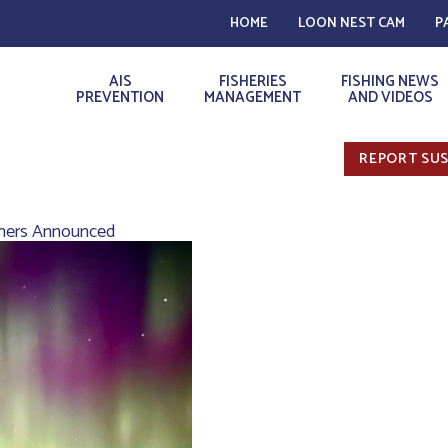
HOME
LOON NEST CAM
P
AIS
FISHERIES
FISHING NEWS
PREVENTION
MANAGEMENT
AND VIDEOS
REPORT SUS
ners Announced