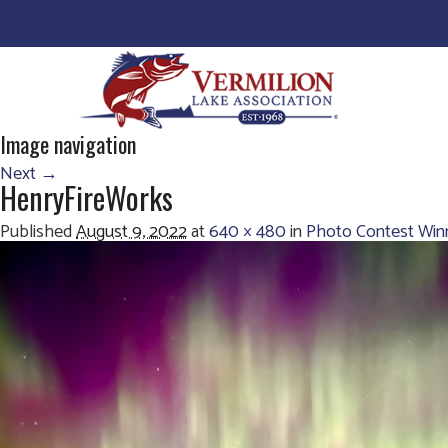
Image navigation
Next →
HenryFireWorks
Published
August 9, 2022
at
640 × 480
in
Photo Contest Win