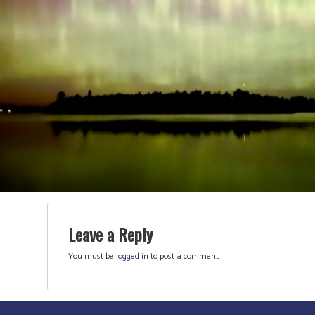
Leave a Reply
You must be
logged in
to post a comment.