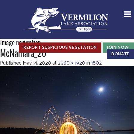
Image navigation
REPORT SUSPICIOUS VEGETATION
JOIN NOW!
McNamara_20
DONATE
Published
May 14, 2020
at
2560 × 1920
in
1802