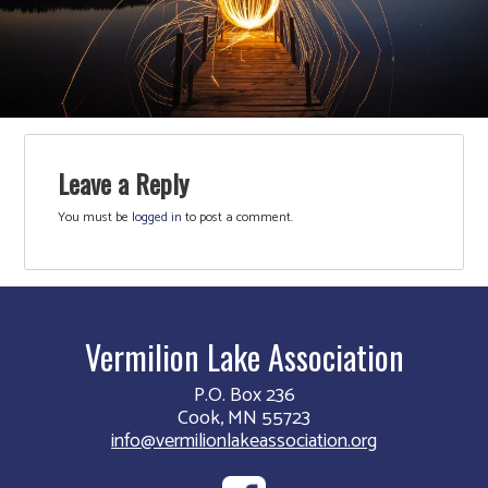
Leave a Reply
You must be
logged in
to post a comment.
Vermilion Lake Association
P.O. Box 236
Cook, MN 55723
info@vermilionlakeassociation.org