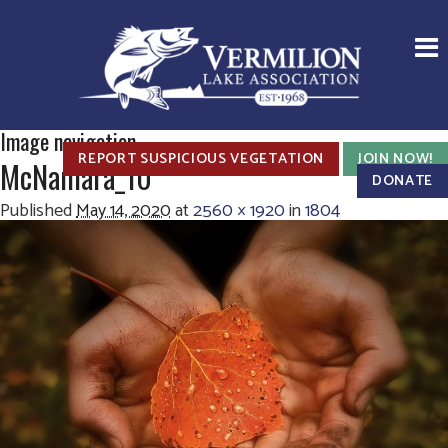
Image navigation
REPORT SUSPICIOUS VEGETATION
JOIN NOW!
McNamara_10
DONATE
Published
May 14, 2020
at
2560 × 1920
in
1804