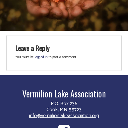
Leave a Reply
You must be
logged in
to post a comment.
Vermilion Lake Association
P.O. Box 236
Cook, MN 55723
info@vermilionlakeassociation.org