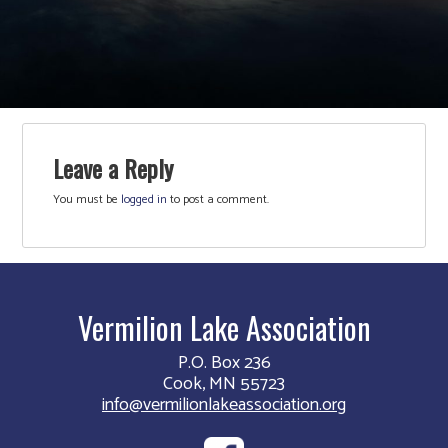
Leave a Reply
You must be
logged in
to post a comment.
Vermilion Lake Association
P.O. Box 236
Cook, MN 55723
info@vermilionlakeassociation.org