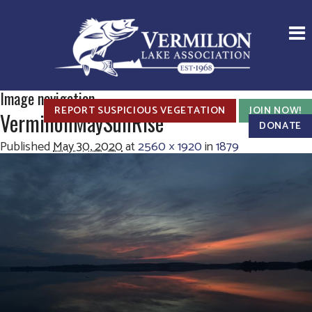
Image navigation
REPORT SUSPICIOUS VEGETATION
JOIN NOW!
VermilionMaySunRise
DONATE
Published
May 30, 2020
at
2560 × 1920
in
1879