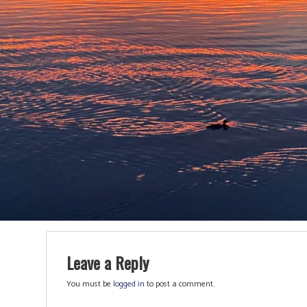
Leave a Reply
You must be
logged in
to post a comment.