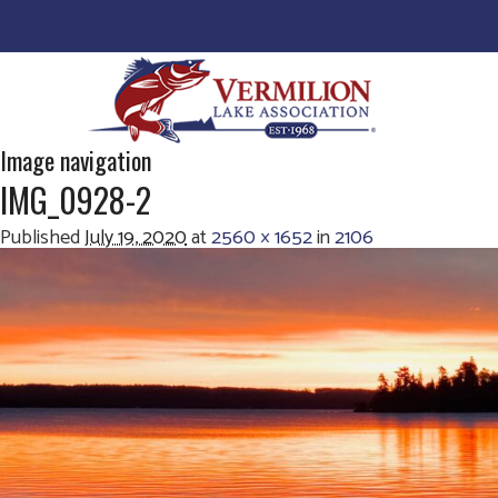
Image navigation
IMG_0928-2
Published
July 19, 2020
at
2560 × 1652
in
2106