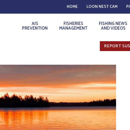
HOME
LOON NEST CAM
P
AIS
FISHERIES
FISHING NEWS
PREVENTION
MANAGEMENT
AND VIDEOS
REPORT SUS