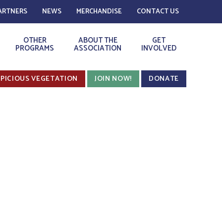
ARTNERS
NEWS
MERCHANDISE
CONTACT US
OTHER
ABOUT THE
GET
PROGRAMS
ASSOCIATION
INVOLVED
PICIOUS VEGETATION
JOIN NOW!
DONATE