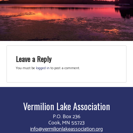
Leave a Reply
You must be
logged in
to post a comment.
Vermilion Lake Association
P.O. Box 236
Cook, MN 55723
info@vermilionlakeassociation.org