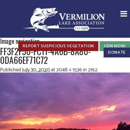
Image navigation
REPORT SUSPICIOUS VEGETATION
JOIN NOW!
FF3F2F50-FC11-4A6B-8A80-
DONATE
0DA66EF71C72
Published
July 30, 2020
at
2048 × 1536
in
2162