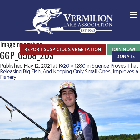
Image navigation
REPORT SUSPICIOUS VEGETATION
JOIN NOW!
GGP_0508_203
DONATE
Published
May 12, 2021
at
1920 × 1280
in
Science Proves That
Releasing Big Fish, And Keeping Only Small Ones, Improves a
Fishery