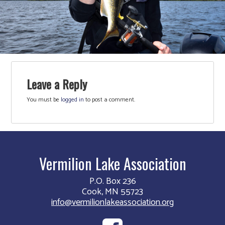
Leave a Reply
You must be
logged in
to post a comment.
Vermilion Lake Association
P.O. Box 236
Cook, MN 55723
info@vermilionlakeassociation.org