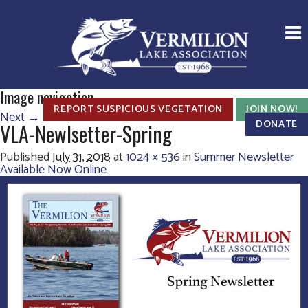
Image navigation
REPORT SUSPICIOUS VEGETATION
JOIN NOW!
Next →
DONATE
VLA-Newlsetter-Spring
Published
July 31, 2018
at
1024 × 536
in
Summer Newsletter
Available Now Online