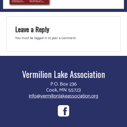
Leave a Reply
You must be
logged in
to post a comment.
Vermilion Lake Association
P.O. Box 236
Cook, MN 55723
info@vermilionlakeassociation.org