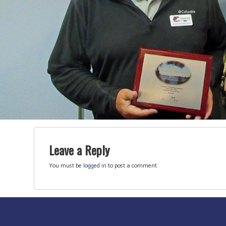
Leave a Reply
You must be
logged in
to post a comment.