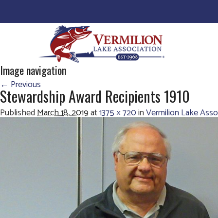
Image navigation
← Previous
Stewardship Award Recipients 1910
Published
March 18, 2019
at
1375 × 720
in
Vermilion Lake Ass