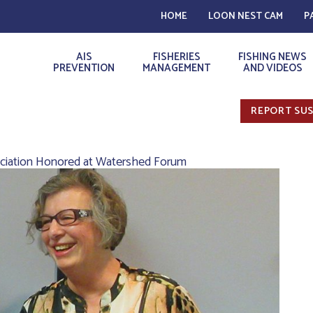
HOME
LOON NEST CAM
P
AIS
FISHERIES
FISHING NEWS
PREVENTION
MANAGEMENT
AND VIDEOS
REPORT SUS
ociation Honored at Watershed Forum