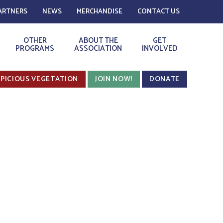
ARTNERS
NEWS
MERCHANDISE
CONTACT US
OTHER
ABOUT THE
GET
PROGRAMS
ASSOCIATION
INVOLVED
PICIOUS VEGETATION
JOIN NOW!
DONATE