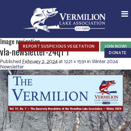
Image navigation
REPORT SUSPICIOUS VEGETATION
JOIN NOW!
vla-newsletter-24q1 1
DONATE
Published
February 2, 2024
at
1221 × 1591
in
Winter 2024
Newsletter