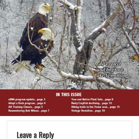
Leave a Reply