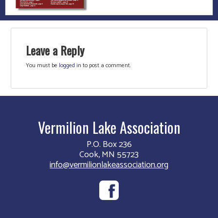
Leave a Reply
You must be
logged in
to post a comment.
Vermilion Lake Association
P.O. Box 236
Cook, MN 55723
info@vermilionlakeassociation.org