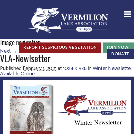
Image navigation
REPORT SUSPICIOUS VEGETATION
JOIN NOW!
Next →
DONATE
VLA-Newlsetter
Published
February 1, 2021
at
1024 × 536
in
Winter Newsletter
Available Online