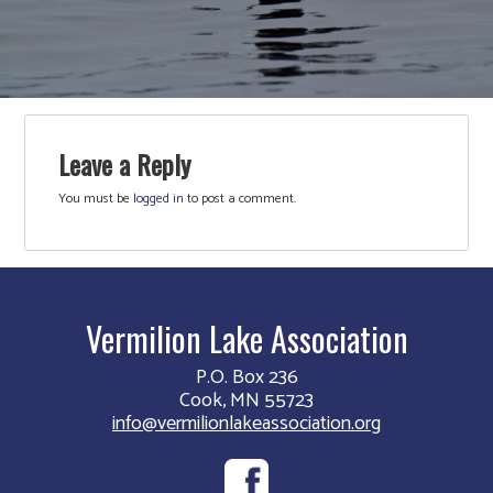
Leave a Reply
You must be
logged in
to post a comment.
Vermilion Lake Association
P.O. Box 236
Cook, MN 55723
info@vermilionlakeassociation.org