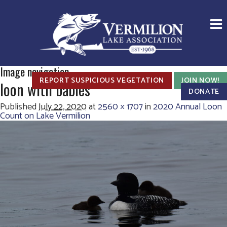
Image navigation
REPORT SUSPICIOUS VEGETATION
JOIN NOW!
loon with babies
DONATE
Published
July 22, 2020
at
2560 × 1707
in
2020 Annual Loon
Count on Lake Vermilion