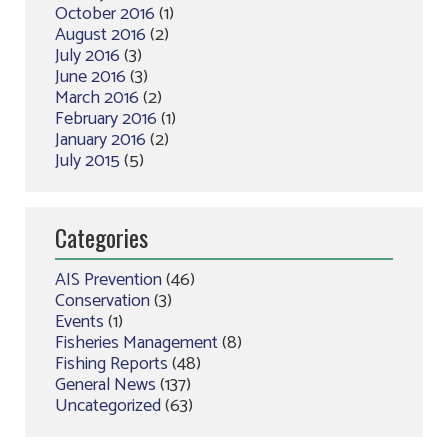
October 2016
(1)
August 2016
(2)
July 2016
(3)
June 2016
(3)
March 2016
(2)
February 2016
(1)
January 2016
(2)
July 2015
(5)
Categories
AIS Prevention
(46)
Conservation
(3)
Events
(1)
Fisheries Management
(8)
Fishing Reports
(48)
General News
(137)
Uncategorized
(63)