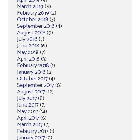
April 2019
(9)
March 2019
(5)
February 2019
(2)
October 2018
(3)
September 2018
(4)
August 2018
(9)
July 2018
(7)
June 2018
(6)
May 2018
(7)
April 2018
(3)
February 2018
(1)
January 2018
(2)
October 2017
(4)
September 2017
(6)
August 2017
(12)
July 2017
(8)
June 2017
(7)
May 2017
(14)
April 2017
(6)
March 2017
(7)
February 2017
(1)
January 2017
(2)