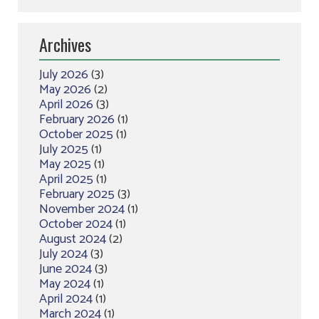
Archives
July 2026
(3)
May 2026
(2)
April 2026
(3)
February 2026
(1)
October 2025
(1)
July 2025
(1)
May 2025
(1)
April 2025
(1)
February 2025
(3)
November 2024
(1)
October 2024
(1)
August 2024
(2)
July 2024
(3)
June 2024
(3)
May 2024
(1)
April 2024
(1)
March 2024
(1)