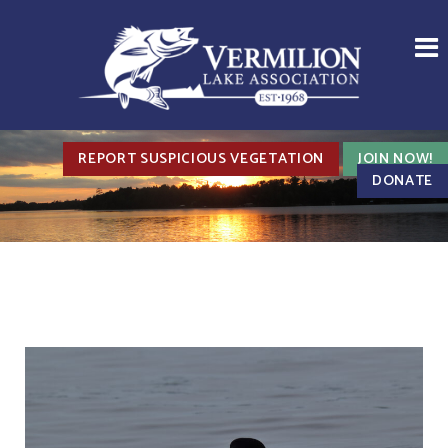
REPORT SUSPICIOUS VEGETATION
JOIN NOW!
DONATE