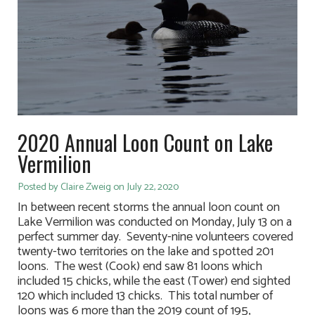
2020 Annual Loon Count on Lake
Vermilion
Posted by Claire Zweig on July 22, 2020
In between recent storms the annual loon count on
Lake Vermilion was conducted on Monday, July 13 on a
perfect summer day. Seventy-nine volunteers covered
twenty-two territories on the lake and spotted 201
loons. The west (Cook) end saw 81 loons which
included 15 chicks, while the east (Tower) end sighted
120 which included 13 chicks. This total number of
loons was 6 more than the 2019 count of 195,