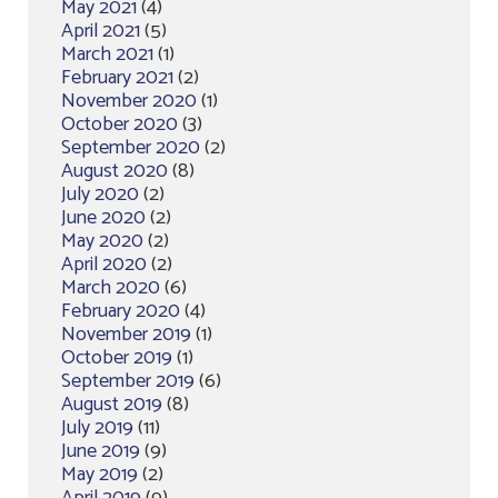
May 2021
(4)
April 2021
(5)
March 2021
(1)
February 2021
(2)
November 2020
(1)
October 2020
(3)
September 2020
(2)
August 2020
(8)
July 2020
(2)
June 2020
(2)
May 2020
(2)
April 2020
(2)
March 2020
(6)
February 2020
(4)
November 2019
(1)
October 2019
(1)
September 2019
(6)
August 2019
(8)
July 2019
(11)
June 2019
(9)
May 2019
(2)