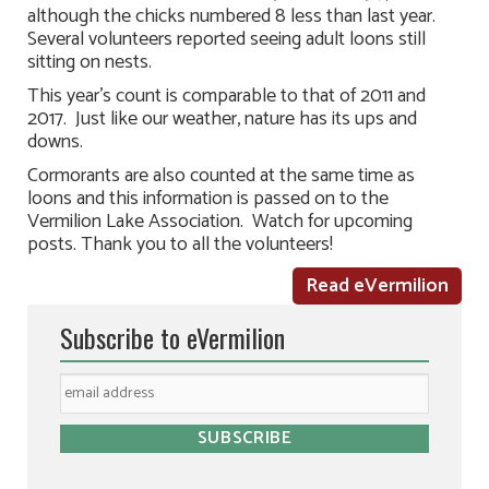
although the chicks numbered 8 less than last year.
Several volunteers reported seeing adult loons still
sitting on nests.
This year’s count is comparable to that of 2011 and
2017. Just like our weather, nature has its ups and
downs.
Cormorants are also counted at the same time as
loons and this information is passed on to the
Vermilion Lake Association. Watch for upcoming
posts. Thank you to all the volunteers!
Read eVermilion
Subscribe to eVermilion