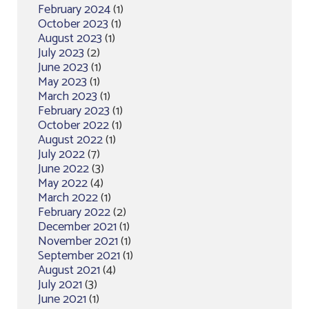
February 2024
(1)
October 2023
(1)
August 2023
(1)
July 2023
(2)
June 2023
(1)
May 2023
(1)
March 2023
(1)
February 2023
(1)
October 2022
(1)
August 2022
(1)
July 2022
(7)
June 2022
(3)
May 2022
(4)
March 2022
(1)
February 2022
(2)
December 2021
(1)
November 2021
(1)
September 2021
(1)
August 2021
(4)
July 2021
(3)
June 2021
(1)