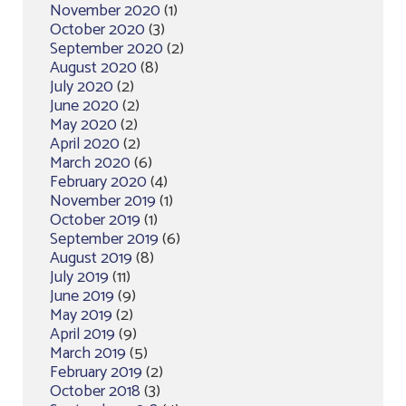
November 2020
(1)
October 2020
(3)
September 2020
(2)
August 2020
(8)
July 2020
(2)
June 2020
(2)
May 2020
(2)
April 2020
(2)
March 2020
(6)
February 2020
(4)
November 2019
(1)
October 2019
(1)
September 2019
(6)
August 2019
(8)
July 2019
(11)
June 2019
(9)
May 2019
(2)
April 2019
(9)
March 2019
(5)
February 2019
(2)
October 2018
(3)