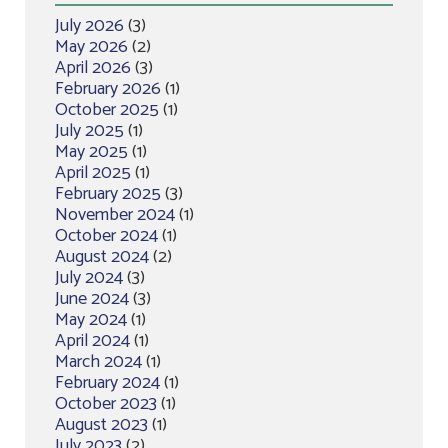
July 2026
(3)
May 2026
(2)
April 2026
(3)
February 2026
(1)
October 2025
(1)
July 2025
(1)
May 2025
(1)
April 2025
(1)
February 2025
(3)
November 2024
(1)
October 2024
(1)
August 2024
(2)
July 2024
(3)
June 2024
(3)
May 2024
(1)
April 2024
(1)
March 2024
(1)
February 2024
(1)
October 2023
(1)
August 2023
(1)
July 2023
(2)