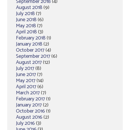
September 2018
(4)
August 2018
(9)
July 2018
(7)
June 2018
(6)
May 2018
(7)
April 2018
(3)
February 2018
(1)
January 2018
(2)
October 2017
(4)
September 2017
(6)
August 2017
(12)
July 2017
(8)
June 2017
(7)
May 2017
(14)
April 2017
(6)
March 2017
(7)
February 2017
(1)
January 2017
(2)
October 2016
(1)
August 2016
(2)
July 2016
(3)
June 2016
(3)