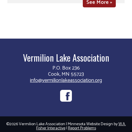
See More »
Vermilion Lake Association
P.O. Box 236
Cook, MN 55723
info@vermilionlakeassociation.org
©2026 Vermilion Lake Association | Minnesota Website Design by
W.A.
Fisher Interactive
|
Report Problems