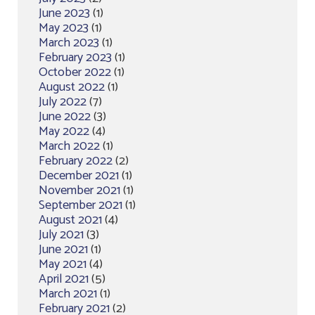
June 2023
(1)
May 2023
(1)
March 2023
(1)
February 2023
(1)
October 2022
(1)
August 2022
(1)
July 2022
(7)
June 2022
(3)
May 2022
(4)
March 2022
(1)
February 2022
(2)
December 2021
(1)
November 2021
(1)
September 2021
(1)
August 2021
(4)
July 2021
(3)
June 2021
(1)
May 2021
(4)
April 2021
(5)
March 2021
(1)
February 2021
(2)