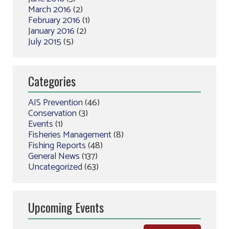
March 2016
(2)
February 2016
(1)
January 2016
(2)
July 2015
(5)
Categories
AIS Prevention
(46)
Conservation
(3)
Events
(1)
Fisheries Management
(8)
Fishing Reports
(48)
General News
(137)
Uncategorized
(63)
Upcoming Events