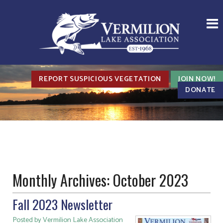
REPORT SUSPICIOUS VEGETATION
JOIN NOW!
DONATE
Monthly Archives:
October 2023
Fall 2023 Newsletter
Posted by Vermilion Lake Association