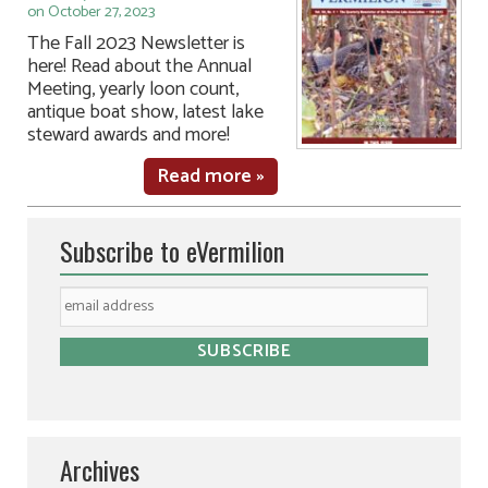
on October 27, 2023
The Fall 2023 Newsletter is
here! Read about the Annual
Meeting, yearly loon count,
antique boat show, latest lake
steward awards and more!
Read more »
Subscribe to eVermilion
Archives