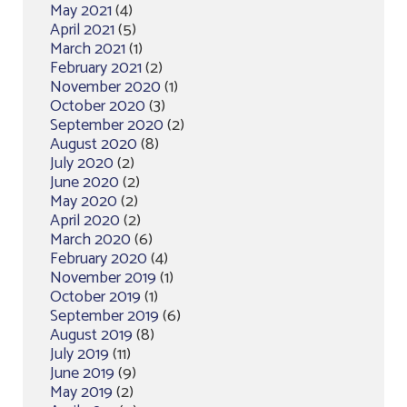
May 2021
(4)
April 2021
(5)
March 2021
(1)
February 2021
(2)
November 2020
(1)
October 2020
(3)
September 2020
(2)
August 2020
(8)
July 2020
(2)
June 2020
(2)
May 2020
(2)
April 2020
(2)
March 2020
(6)
February 2020
(4)
November 2019
(1)
October 2019
(1)
September 2019
(6)
August 2019
(8)
July 2019
(11)
June 2019
(9)
May 2019
(2)