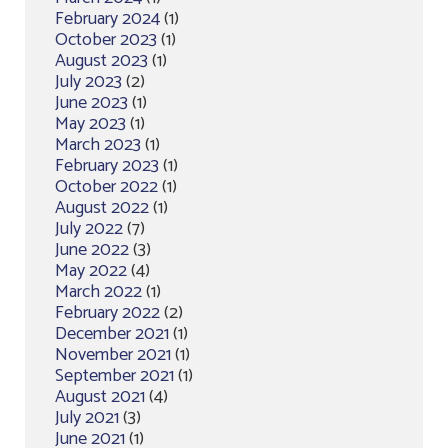
February 2024
(1)
October 2023
(1)
August 2023
(1)
July 2023
(2)
June 2023
(1)
May 2023
(1)
March 2023
(1)
February 2023
(1)
October 2022
(1)
August 2022
(1)
July 2022
(7)
June 2022
(3)
May 2022
(4)
March 2022
(1)
February 2022
(2)
December 2021
(1)
November 2021
(1)
September 2021
(1)
August 2021
(4)
July 2021
(3)
June 2021
(1)