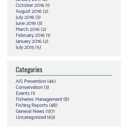
October 2016
(1)
August 2016
(2)
July 2016
(3)
June 2016
(3)
March 2016
(2)
February 2016
(1)
January 2016
(2)
July 2015
(5)
Categories
AIS Prevention
(46)
Conservation
(3)
Events
(1)
Fisheries Management
(8)
Fishing Reports
(48)
General News
(137)
Uncategorized
(63)