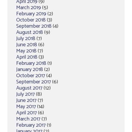
April 2019
(9)
March 2019
(5)
February 2019
(2)
October 2018
(3)
September 2018
(4)
August 2018
(9)
July 2018
(7)
June 2018
(6)
May 2018
(7)
April 2018
(3)
February 2018
(1)
January 2018
(2)
October 2017
(4)
September 2017
(6)
August 2017
(12)
July 2017
(8)
June 2017
(7)
May 2017
(14)
April 2017
(6)
March 2017
(7)
February 2017
(1)
January 2017
(2)