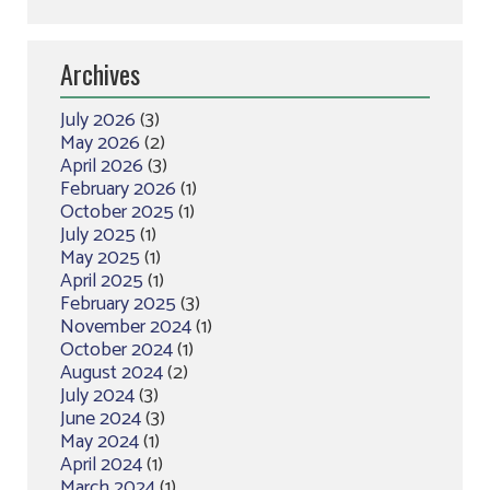
Archives
July 2026
(3)
May 2026
(2)
April 2026
(3)
February 2026
(1)
October 2025
(1)
July 2025
(1)
May 2025
(1)
April 2025
(1)
February 2025
(3)
November 2024
(1)
October 2024
(1)
August 2024
(2)
July 2024
(3)
June 2024
(3)
May 2024
(1)
April 2024
(1)
March 2024
(1)