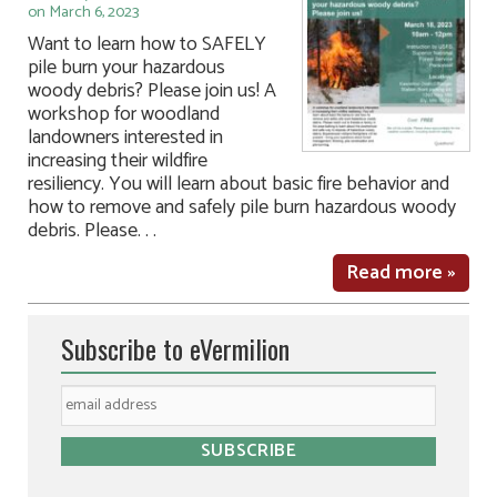
on March 6, 2023
Want to learn how to SAFELY
pile burn your hazardous
woody debris? Please join us! A
workshop for woodland
landowners interested in
increasing their wildfire
resiliency. You will learn about basic fire behavior and
how to remove and safely pile burn hazardous woody
debris. Please. . .
Read more »
Subscribe to eVermilion