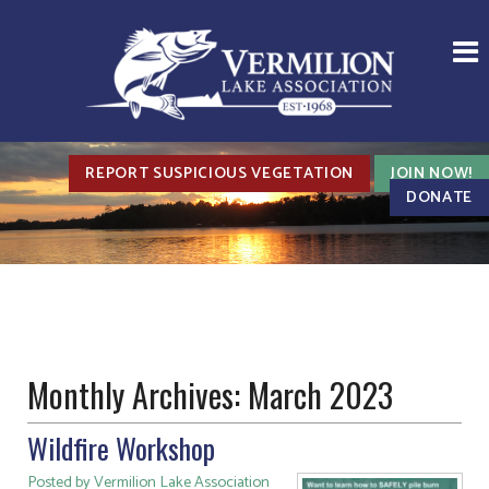
REPORT SUSPICIOUS VEGETATION
JOIN NOW!
DONATE
Monthly Archives:
March 2023
Wildfire Workshop
Posted by Vermilion Lake Association