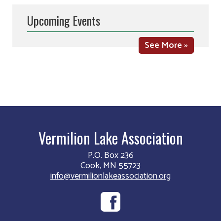
Upcoming Events
See More »
Vermilion Lake Association
P.O. Box 236
Cook, MN 55723
info@vermilionlakeassociation.org