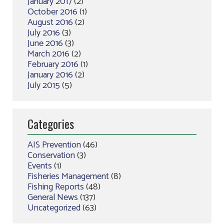
January 2017
(2)
October 2016
(1)
August 2016
(2)
July 2016
(3)
June 2016
(3)
March 2016
(2)
February 2016
(1)
January 2016
(2)
July 2015
(5)
Categories
AIS Prevention
(46)
Conservation
(3)
Events
(1)
Fisheries Management
(8)
Fishing Reports
(48)
General News
(137)
Uncategorized
(63)