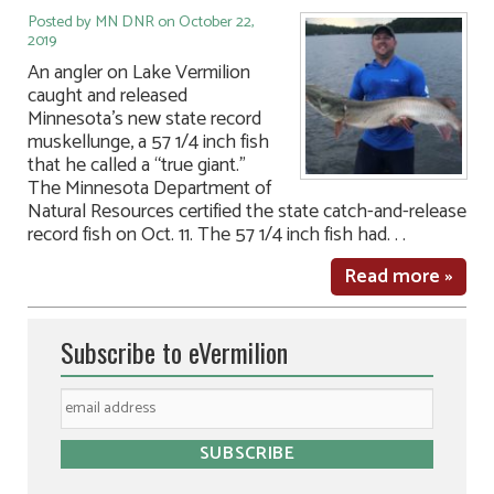
Posted by MN DNR on October 22,
2019
An angler on Lake Vermilion
caught and released
Minnesota’s new state record
muskellunge, a 57 1/4 inch fish
that he called a “true giant.”
The Minnesota Department of
Natural Resources certified the state catch-and-release
record fish on Oct. 11. The 57 1/4 inch fish had. . .
Read more »
Subscribe to eVermilion