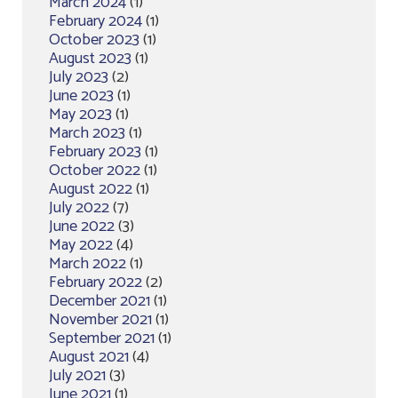
March 2024
(1)
February 2024
(1)
October 2023
(1)
August 2023
(1)
July 2023
(2)
June 2023
(1)
May 2023
(1)
March 2023
(1)
February 2023
(1)
October 2022
(1)
August 2022
(1)
July 2022
(7)
June 2022
(3)
May 2022
(4)
March 2022
(1)
February 2022
(2)
December 2021
(1)
November 2021
(1)
September 2021
(1)
August 2021
(4)
July 2021
(3)
June 2021
(1)