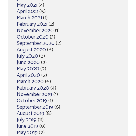
May 2021
(4)
April 2021
(5)
March 2021
(1)
February 2021
(2)
November 2020
(1)
October 2020
(3)
September 2020
(2)
August 2020
(8)
July 2020
(2)
June 2020
(2)
May 2020
(2)
April 2020
(2)
March 2020
(6)
February 2020
(4)
November 2019
(1)
October 2019
(1)
September 2019
(6)
August 2019
(8)
July 2019
(11)
June 2019
(9)
May 2019
(2)