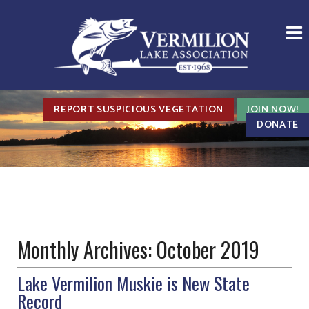
REPORT SUSPICIOUS VEGETATION
JOIN NOW!
DONATE
Monthly Archives:
October 2019
Lake Vermilion Muskie is New State
Record