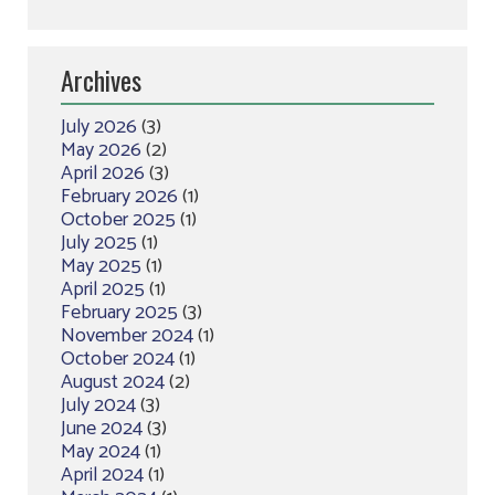
Archives
July 2026
(3)
May 2026
(2)
April 2026
(3)
February 2026
(1)
October 2025
(1)
July 2025
(1)
May 2025
(1)
April 2025
(1)
February 2025
(3)
November 2024
(1)
October 2024
(1)
August 2024
(2)
July 2024
(3)
June 2024
(3)
May 2024
(1)
April 2024
(1)