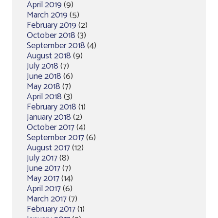
April 2019
(9)
March 2019
(5)
February 2019
(2)
October 2018
(3)
September 2018
(4)
August 2018
(9)
July 2018
(7)
June 2018
(6)
May 2018
(7)
April 2018
(3)
February 2018
(1)
January 2018
(2)
October 2017
(4)
September 2017
(6)
August 2017
(12)
July 2017
(8)
June 2017
(7)
May 2017
(14)
April 2017
(6)
March 2017
(7)
February 2017
(1)