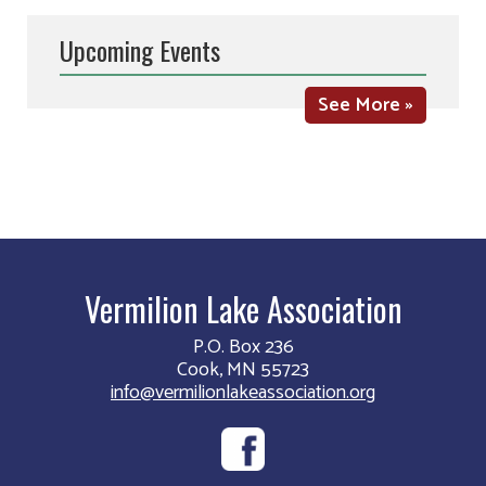
Upcoming Events
See More »
Vermilion Lake Association
P.O. Box 236
Cook, MN 55723
info@vermilionlakeassociation.org