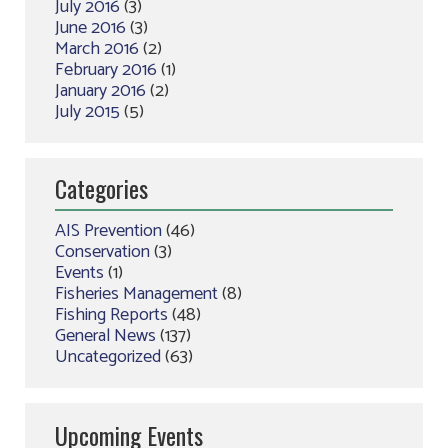
July 2016
(3)
June 2016
(3)
March 2016
(2)
February 2016
(1)
January 2016
(2)
July 2015
(5)
Categories
AIS Prevention
(46)
Conservation
(3)
Events
(1)
Fisheries Management
(8)
Fishing Reports
(48)
General News
(137)
Uncategorized
(63)
Upcoming Events