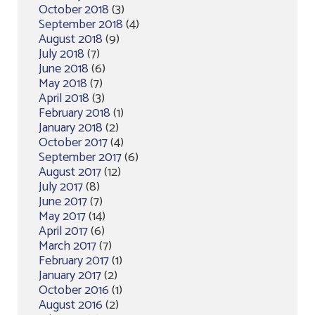
October 2018
(3)
September 2018
(4)
August 2018
(9)
July 2018
(7)
June 2018
(6)
May 2018
(7)
April 2018
(3)
February 2018
(1)
January 2018
(2)
October 2017
(4)
September 2017
(6)
August 2017
(12)
July 2017
(8)
June 2017
(7)
May 2017
(14)
April 2017
(6)
March 2017
(7)
February 2017
(1)
January 2017
(2)
October 2016
(1)
August 2016
(2)