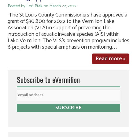
Posted by Lori Ptak on March 22, 2022
The St Louis County Commissioners have approved a
grant of $30,800 for 2022 to the Vermilion Lake
Association (VLA) in support of preventing the
introduction of aquatic invasive species (AIS) within
Lake Vermilion. The VLS’s prevention program includes
6 projects with special emphasis on monitoring. . .
Read more »
Subscribe to eVermilion