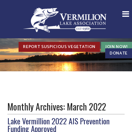
REPORT SUSPICIOUS VEGETATION
JOIN NOW!
DONATE
Monthly Archives:
March 2022
Lake Vermillion 2022 AIS Prevention
Funding Approved