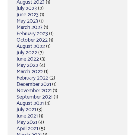
August 2023
(1)
July 2023
(2)
June 2023
(1)
May 2023
(1)
March 2023
(1)
February 2023
(1)
October 2022
(1)
August 2022
(1)
July 2022
(7)
June 2022
(3)
May 2022
(4)
March 2022
(1)
February 2022
(2)
December 2021
(1)
November 2021
(1)
September 2021
(1)
August 2021
(4)
July 2021
(3)
June 2021
(1)
May 2021
(4)
April 2021
(5)