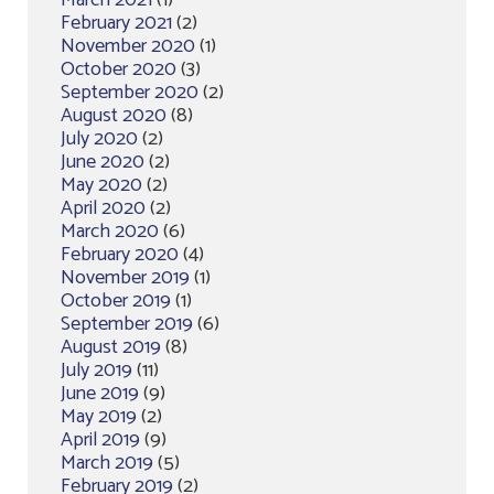
March 2021
(1)
February 2021
(2)
November 2020
(1)
October 2020
(3)
September 2020
(2)
August 2020
(8)
July 2020
(2)
June 2020
(2)
May 2020
(2)
April 2020
(2)
March 2020
(6)
February 2020
(4)
November 2019
(1)
October 2019
(1)
September 2019
(6)
August 2019
(8)
July 2019
(11)
June 2019
(9)
May 2019
(2)
April 2019
(9)
March 2019
(5)
February 2019
(2)