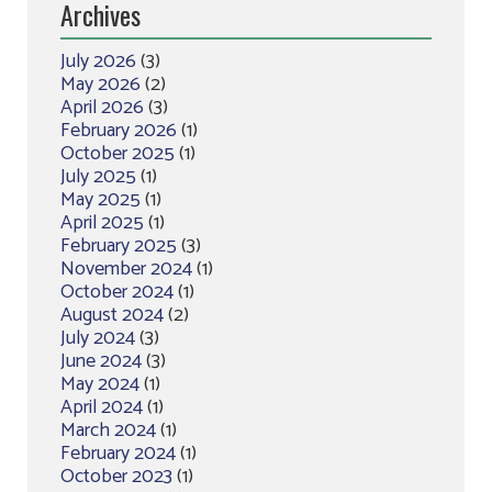
Archives
July 2026
(3)
May 2026
(2)
April 2026
(3)
February 2026
(1)
October 2025
(1)
July 2025
(1)
May 2025
(1)
April 2025
(1)
February 2025
(3)
November 2024
(1)
October 2024
(1)
August 2024
(2)
July 2024
(3)
June 2024
(3)
May 2024
(1)
April 2024
(1)
March 2024
(1)
February 2024
(1)
October 2023
(1)