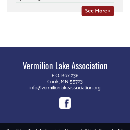
See More »
Vermilion Lake Association
P.O. Box 236
Cook, MN 55723
info@vermilionlakeassociation.org