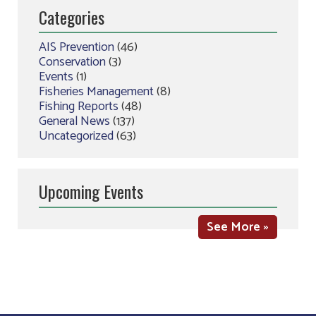
Categories
AIS Prevention
(46)
Conservation
(3)
Events
(1)
Fisheries Management
(8)
Fishing Reports
(48)
General News
(137)
Uncategorized
(63)
Upcoming Events
See More »