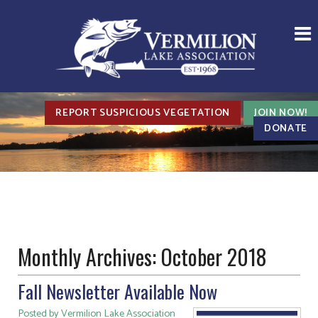
REPORT SUSPICIOUS VEGETATION
JOIN NOW!
DONATE
Monthly Archives:
October 2018
Fall Newsletter Available Now
Posted by Vermilion Lake Association