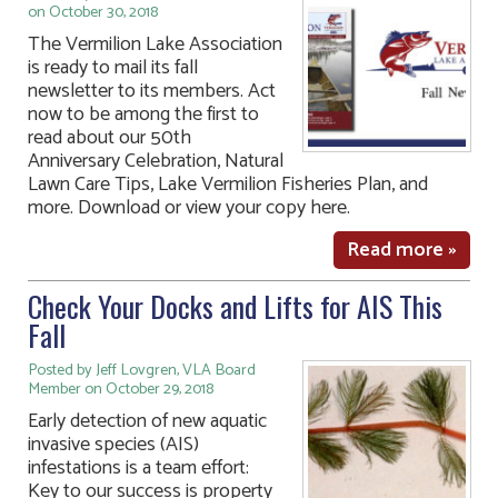
on October 30, 2018
The Vermilion Lake Association
is ready to mail its fall
newsletter to its members. Act
now to be among the first to
read about our 50th
Anniversary Celebration, Natural
Lawn Care Tips, Lake Vermilion Fisheries Plan, and
more. Download or view your copy here.
Read more »
Check Your Docks and Lifts for AIS This
Fall
Posted by Jeff Lovgren, VLA Board
Member on October 29, 2018
Early detection of new aquatic
invasive species (AIS)
infestations is a team effort:
Key to our success is property