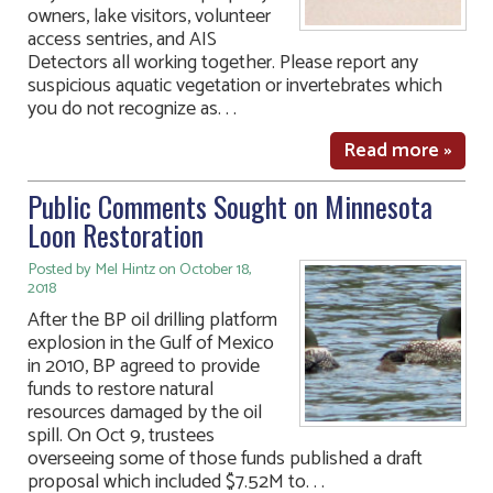
owners, lake visitors, volunteer
access sentries, and AIS
Detectors all working together. Please report any
suspicious aquatic vegetation or invertebrates which
you do not recognize as. . .
Read more »
Public Comments Sought on Minnesota
Loon Restoration
Posted by Mel Hintz on October 18,
2018
After the BP oil drilling platform
explosion in the Gulf of Mexico
in 2010, BP agreed to provide
funds to restore natural
resources damaged by the oil
spill. On Oct 9, trustees
overseeing some of those funds published a draft
proposal which included $7.52M to. . .