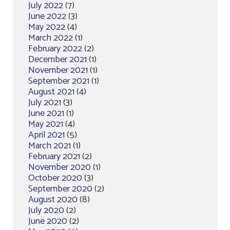
July 2022
(7)
June 2022
(3)
May 2022
(4)
March 2022
(1)
February 2022
(2)
December 2021
(1)
November 2021
(1)
September 2021
(1)
August 2021
(4)
July 2021
(3)
June 2021
(1)
May 2021
(4)
April 2021
(5)
March 2021
(1)
February 2021
(2)
November 2020
(1)
October 2020
(3)
September 2020
(2)
August 2020
(8)
July 2020
(2)
June 2020
(2)