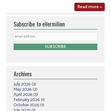
Read more »
Subscribe to eVermilion
Archives
July 2026
(3)
May 2026
(2)
April 2026
(3)
February 2026
(1)
October 2025
(1)
July 2025
(1)