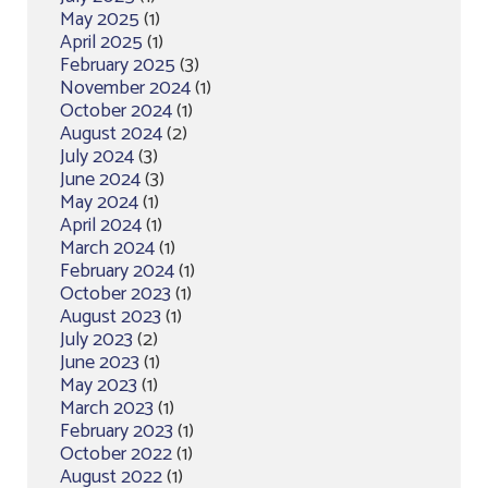
May 2025
(1)
April 2025
(1)
February 2025
(3)
November 2024
(1)
October 2024
(1)
August 2024
(2)
July 2024
(3)
June 2024
(3)
May 2024
(1)
April 2024
(1)
March 2024
(1)
February 2024
(1)
October 2023
(1)
August 2023
(1)
July 2023
(2)
June 2023
(1)
May 2023
(1)
March 2023
(1)
February 2023
(1)
October 2022
(1)
August 2022
(1)