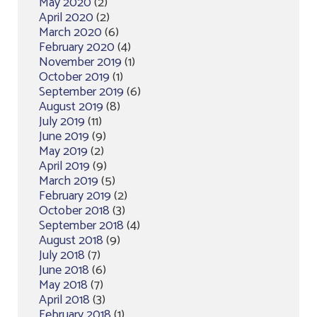
May 2020
(2)
April 2020
(2)
March 2020
(6)
February 2020
(4)
November 2019
(1)
October 2019
(1)
September 2019
(6)
August 2019
(8)
July 2019
(11)
June 2019
(9)
May 2019
(2)
April 2019
(9)
March 2019
(5)
February 2019
(2)
October 2018
(3)
September 2018
(4)
August 2018
(9)
July 2018
(7)
June 2018
(6)
May 2018
(7)
April 2018
(3)
February 2018
(1)