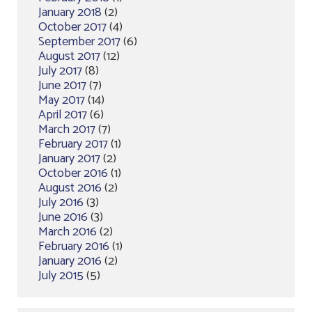
January 2018
(2)
October 2017
(4)
September 2017
(6)
August 2017
(12)
July 2017
(8)
June 2017
(7)
May 2017
(14)
April 2017
(6)
March 2017
(7)
February 2017
(1)
January 2017
(2)
October 2016
(1)
August 2016
(2)
July 2016
(3)
June 2016
(3)
March 2016
(2)
February 2016
(1)
January 2016
(2)
July 2015
(5)