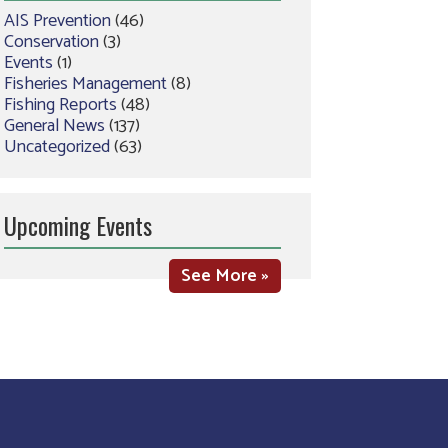
AIS Prevention
(46)
Conservation
(3)
Events
(1)
Fisheries Management
(8)
Fishing Reports
(48)
General News
(137)
Uncategorized
(63)
Upcoming Events
See More »