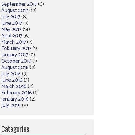
September 2017
(6)
August 2017
(12)
July 2017
(8)
June 2017
(7)
May 2017
(14)
April 2017
(6)
March 2017
(7)
February 2017
(1)
January 2017
(2)
October 2016
(1)
August 2016
(2)
July 2016
(3)
June 2016
(3)
March 2016
(2)
February 2016
(1)
January 2016
(2)
July 2015
(5)
Categories