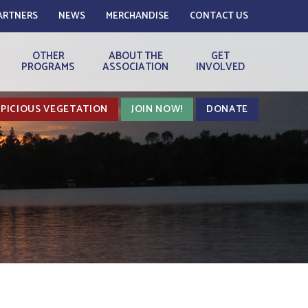
ARTNERS
NEWS
MERCHANDISE
CONTACT US
OTHER
ABOUT THE
GET
PROGRAMS
ASSOCIATION
INVOLVED
PICIOUS VEGETATION
JOIN NOW!
DONATE