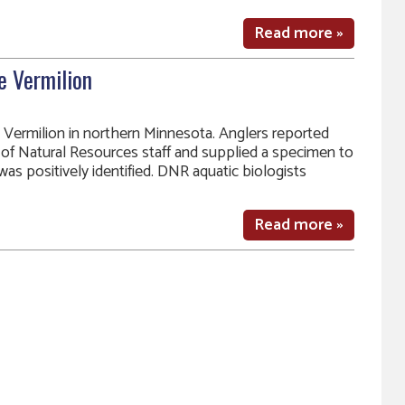
Read more »
e Vermilion
 Vermilion in northern Minnesota. Anglers reported
of Natural Resources staff and supplied a specimen to
was positively identified. DNR aquatic biologists
Read more »