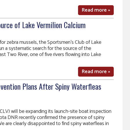
Read more »
ource of Lake Vermilion Calcium
 for zebra mussels, the Sportsmen’s Club of Lake
un a systematic search for the source of the
st Two River, one of five rivers flowing into Lake
Read more »
vention Plans After Spiny Waterfleas
LV) will be expanding its launch-site boat inspection
ota DNR recently confirmed the presence of spiny
We are clearly disappointed to find spiny waterfleas in