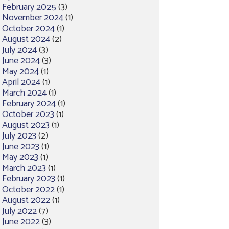
February 2025
(3)
November 2024
(1)
October 2024
(1)
August 2024
(2)
July 2024
(3)
June 2024
(3)
May 2024
(1)
April 2024
(1)
March 2024
(1)
February 2024
(1)
October 2023
(1)
August 2023
(1)
July 2023
(2)
June 2023
(1)
May 2023
(1)
March 2023
(1)
February 2023
(1)
October 2022
(1)
August 2022
(1)
July 2022
(7)
June 2022
(3)