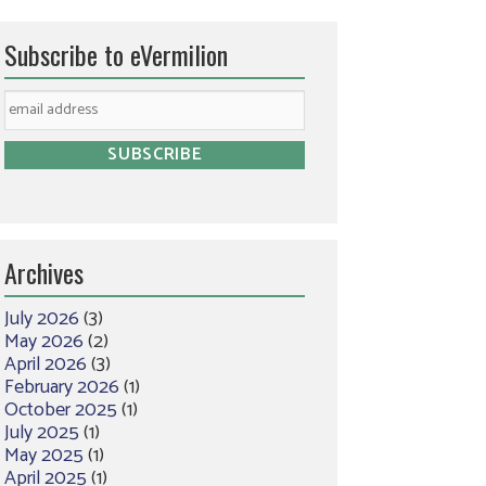
Subscribe to eVermilion
Archives
July 2026
(3)
May 2026
(2)
April 2026
(3)
February 2026
(1)
October 2025
(1)
July 2025
(1)
May 2025
(1)
April 2025
(1)