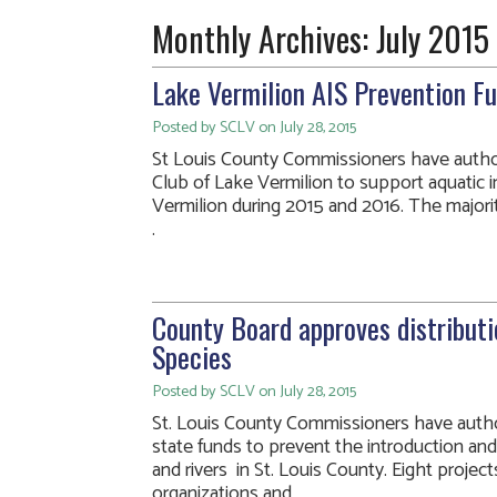
Monthly Archives:
July 2015
Lake Vermilion AIS Prevention F
Posted by SCLV on July 28, 2015
St Louis County Commissioners have author
Club of Lake Vermilion to support aquatic i
Vermilion during 2015 and 2016. The majority
.
County Board approves distributi
Species
Posted by SCLV on July 28, 2015
St. Louis County Commissioners have author
state funds to prevent the introduction and 
and rivers in St. Louis County. Eight proje
organizations and. . .