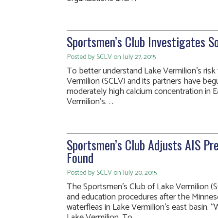
Sportsmen’s Club Investigates S
Posted by SCLV on July 27, 2015
To better understand Lake Vermilion’s risk
Vermilion (SCLV) and its partners have beg
moderately high calcium concentration in Ea
Vermilion’s. . .
Sportsmen’s Club Adjusts AIS Pre
Found
Posted by SCLV on July 20, 2015
The Sportsmen’s Club of Lake Vermilion (SC
and education procedures after the Minnes
waterfleas in Lake Vermilion’s east basin. “
Lake Vermilion. To. . .