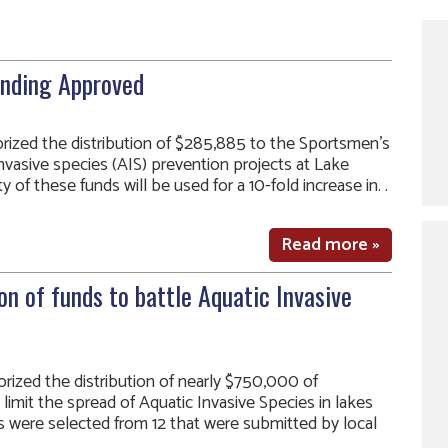
unding Approved
ized the distribution of $285,885 to the Sportsmen’s
nvasive species (AIS) prevention projects at Lake
 of these funds will be used for a 10-fold increase in. .
Read more »
on of funds to battle Aquatic Invasive
ized the distribution of nearly $750,000 of
limit the spread of Aquatic Invasive Species in lakes
cts were selected from 12 that were submitted by local