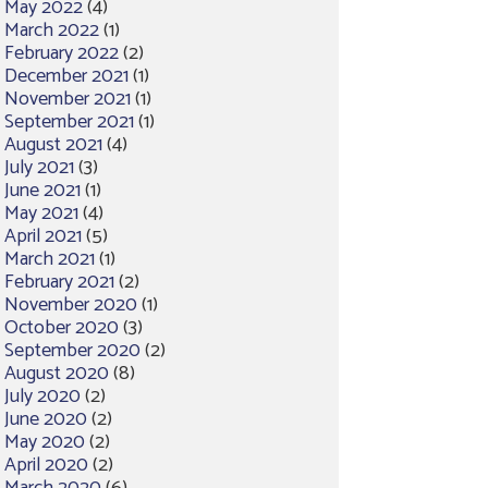
May 2022
(4)
March 2022
(1)
February 2022
(2)
December 2021
(1)
November 2021
(1)
September 2021
(1)
August 2021
(4)
July 2021
(3)
June 2021
(1)
May 2021
(4)
April 2021
(5)
March 2021
(1)
February 2021
(2)
November 2020
(1)
October 2020
(3)
September 2020
(2)
August 2020
(8)
July 2020
(2)
June 2020
(2)
May 2020
(2)
April 2020
(2)