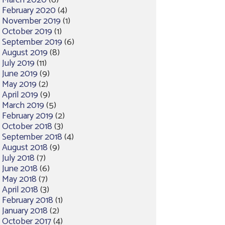
March 2020
(6)
February 2020
(4)
November 2019
(1)
October 2019
(1)
September 2019
(6)
August 2019
(8)
July 2019
(11)
June 2019
(9)
May 2019
(2)
April 2019
(9)
March 2019
(5)
February 2019
(2)
October 2018
(3)
September 2018
(4)
August 2018
(9)
July 2018
(7)
June 2018
(6)
May 2018
(7)
April 2018
(3)
February 2018
(1)
January 2018
(2)
October 2017
(4)