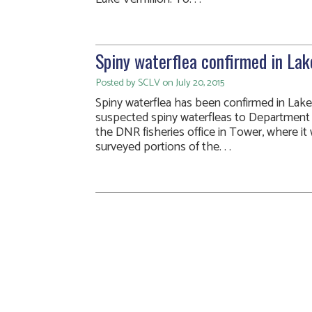
Spiny waterflea confirmed in Lak
Posted by SCLV on July 20, 2015
Spiny waterflea has been confirmed in Lake
suspected spiny waterfleas to Department 
the DNR fisheries office in Tower, where it 
surveyed portions of the. . .