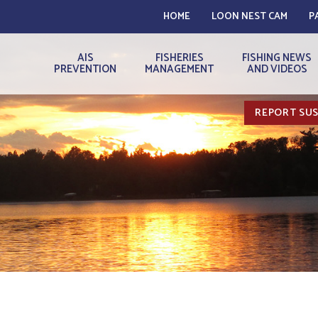
HOME
LOON NEST CAM
P
AIS
FISHERIES
FISHING NEWS
PREVENTION
MANAGEMENT
AND VIDEOS
REPORT SUS