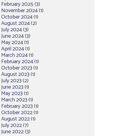
February 2025
(3)
November 2024
(1)
October 2024
(1)
August 2024
(2)
July 2024
(3)
June 2024
(3)
May 2024
(1)
April 2024
(1)
March 2024
(1)
February 2024
(1)
October 2023
(1)
August 2023
(1)
July 2023
(2)
June 2023
(1)
May 2023
(1)
March 2023
(1)
February 2023
(1)
October 2022
(1)
August 2022
(1)
July 2022
(7)
June 2022
(3)