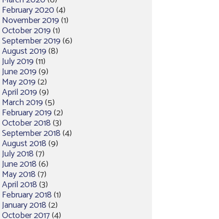
March 2020
(6)
February 2020
(4)
November 2019
(1)
October 2019
(1)
September 2019
(6)
August 2019
(8)
July 2019
(11)
June 2019
(9)
May 2019
(2)
April 2019
(9)
March 2019
(5)
February 2019
(2)
October 2018
(3)
September 2018
(4)
August 2018
(9)
July 2018
(7)
June 2018
(6)
May 2018
(7)
April 2018
(3)
February 2018
(1)
January 2018
(2)
October 2017
(4)