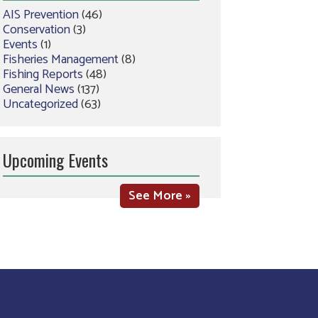
AIS Prevention
(46)
Conservation
(3)
Events
(1)
Fisheries Management
(8)
Fishing Reports
(48)
General News
(137)
Uncategorized
(63)
Upcoming Events
See More »