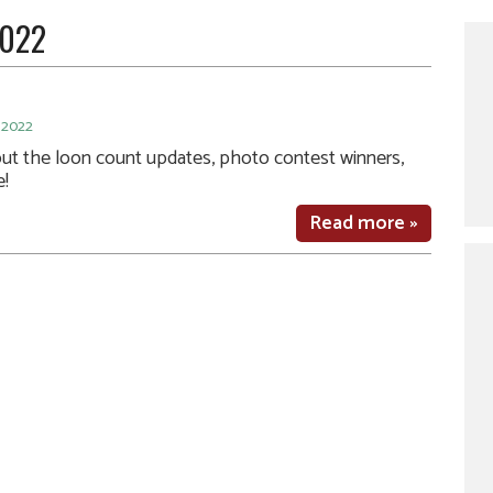
2022
 2022
out the loon count updates, photo contest winners,
e!
Read more »