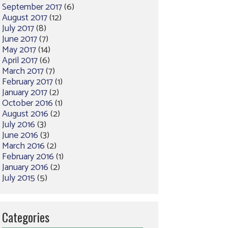
September 2017
(6)
August 2017
(12)
July 2017
(8)
June 2017
(7)
May 2017
(14)
April 2017
(6)
March 2017
(7)
February 2017
(1)
January 2017
(2)
October 2016
(1)
August 2016
(2)
July 2016
(3)
June 2016
(3)
March 2016
(2)
February 2016
(1)
January 2016
(2)
July 2015
(5)
Categories