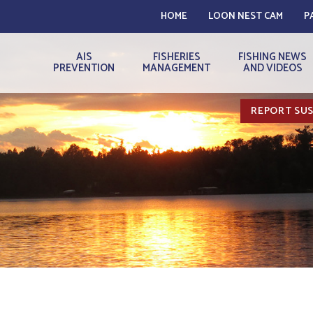
HOME
LOON NEST CAM
P
AIS
FISHERIES
FISHING NEWS
PREVENTION
MANAGEMENT
AND VIDEOS
REPORT SUS