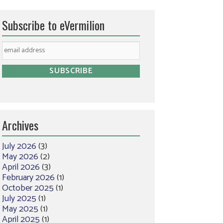
Subscribe to eVermilion
Archives
July 2026
(3)
May 2026
(2)
April 2026
(3)
February 2026
(1)
October 2025
(1)
July 2025
(1)
May 2025
(1)
April 2025
(1)