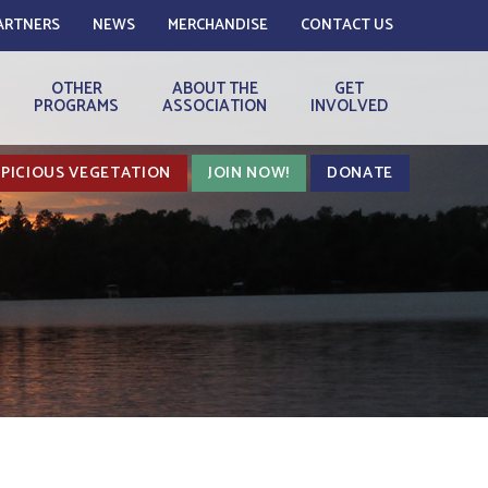
ARTNERS
NEWS
MERCHANDISE
CONTACT US
OTHER
ABOUT THE
GET
PROGRAMS
ASSOCIATION
INVOLVED
PICIOUS VEGETATION
JOIN NOW!
DONATE