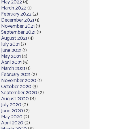
May 2022
(4)
March 2022
(1)
February 2022
(2)
December 2021
(1)
November 2021
(1)
September 2021
(1)
August 2021
(4)
July 2021
(3)
June 2021
(1)
May 2021
(4)
April 2021
(5)
March 2021
(1)
February 2021
(2)
November 2020
(1)
October 2020
(3)
September 2020
(2)
August 2020
(8)
July 2020
(2)
June 2020
(2)
May 2020
(2)
April 2020
(2)