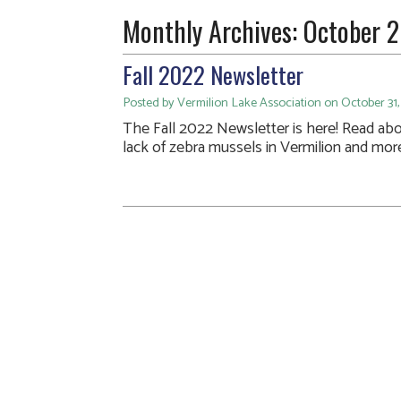
Monthly Archives:
October 
Fall 2022 Newsletter
Posted by Vermilion Lake Association on October 31,
The Fall 2022 Newsletter is here! Read ab
lack of zebra mussels in Vermilion and mor