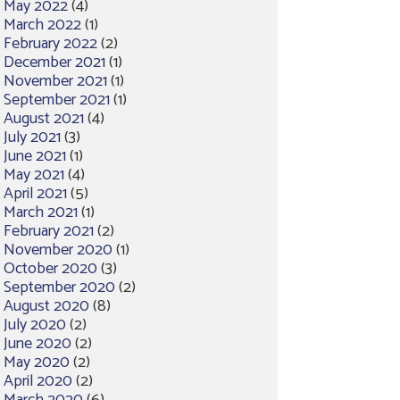
May 2022
(4)
March 2022
(1)
February 2022
(2)
December 2021
(1)
November 2021
(1)
September 2021
(1)
August 2021
(4)
July 2021
(3)
June 2021
(1)
May 2021
(4)
April 2021
(5)
March 2021
(1)
February 2021
(2)
November 2020
(1)
October 2020
(3)
September 2020
(2)
August 2020
(8)
July 2020
(2)
June 2020
(2)
May 2020
(2)
April 2020
(2)