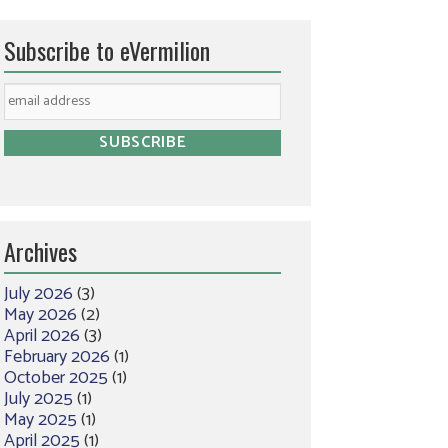
Subscribe to eVermilion
Archives
July 2026
(3)
May 2026
(2)
April 2026
(3)
February 2026
(1)
October 2025
(1)
July 2025
(1)
May 2025
(1)
April 2025
(1)