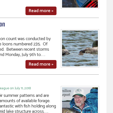
Read more »
on
loon count was conducted by
the loons numbered 235. Of
ted. Between recent storms
d Monday, July 9th to. . .
Read more »
ague on July 11, 2018
heir summer patterns and are
amounts of available forage.
antastic with fish holding along
d lake structure across. . .