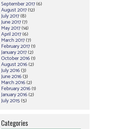
September 2017
(6)
August 2017
(12)
July 2017
(8)
June 2017
(7)
May 2017
(14)
April 2017
(6)
March 2017
(7)
February 2017
(1)
January 2017
(2)
October 2016
(1)
August 2016
(2)
July 2016
(3)
June 2016
(3)
March 2016
(2)
February 2016
(1)
January 2016
(2)
July 2015
(5)
Categories