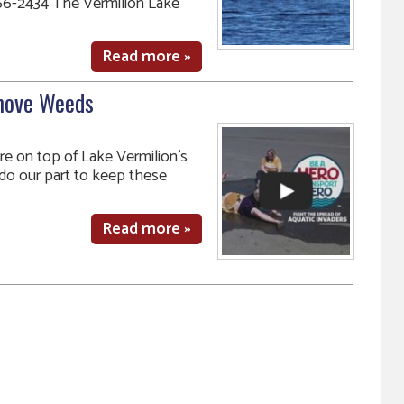
6-2434 The Vermilion Lake
Read more »
move Weeds
are on top of Lake Vermilion’s
ll do our part to keep these
Read more »