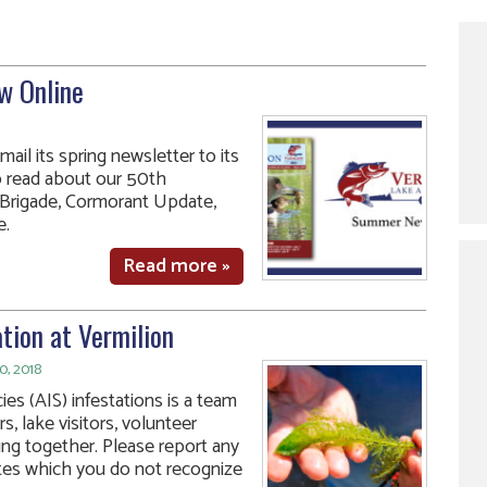
w Online
ail its spring newsletter to its
o read about our 50th
e Brigade, Cormorant Update,
e.
Read more »
tion at Vermilion
0, 2018
ies (AIS) infestations is a team
s, lake visitors, volunteer
ing together. Please report any
ates which you do not recognize