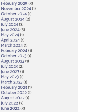
February 2025
(3)
November 2024
(1)
October 2024
(1)
August 2024
(2)
July 2024
(3)
June 2024
(3)
May 2024
(1)
April 2024
(1)
March 2024
(1)
February 2024
(1)
October 2023
(1)
August 2023
(1)
July 2023
(2)
June 2023
(1)
May 2023
(1)
March 2023
(1)
February 2023
(1)
October 2022
(1)
August 2022
(1)
July 2022
(7)
June 2022
(3)