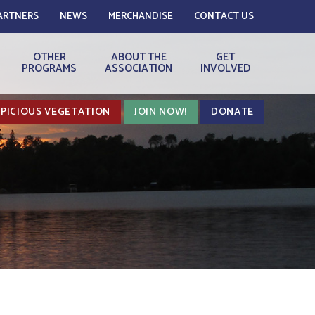
ARTNERS
NEWS
MERCHANDISE
CONTACT US
OTHER
ABOUT THE
GET
PROGRAMS
ASSOCIATION
INVOLVED
PICIOUS VEGETATION
JOIN NOW!
DONATE