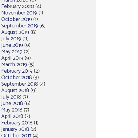
March 2020
(6)
February 2020
(4)
November 2019
(1)
October 2019
(1)
September 2019
(6)
August 2019
(8)
July 2019
(11)
June 2019
(9)
May 2019
(2)
April 2019
(9)
March 2019
(5)
February 2019
(2)
October 2018
(3)
September 2018
(4)
August 2018
(9)
July 2018
(7)
June 2018
(6)
May 2018
(7)
April 2018
(3)
February 2018
(1)
January 2018
(2)
October 2017
(4)