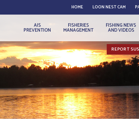
HOME
LOON NEST CAM
P
AIS
FISHERIES
FISHING NEWS
PREVENTION
MANAGEMENT
AND VIDEOS
REPORT SUS