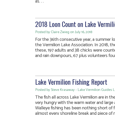
as. . .
2018 Loon Count on Lake Vermili
Posted by Claire Zwieg on July 16, 2018
For the 36th consecutive year, a summer 
the Vermilion Lake Association. In 2018, 
these, 197 adults and 38 chicks were coun
and rain downpours, 67 plus volunteers foun
Lake Vermilion Fishing Report
Posted by Steve Krasaway - Lake Vermilion Guides Le
The fish all across Lake Vermilion are in t
very hungry with the warm water and large 
Walleye fishing has been nothing short of f
almost every shoreline break and piece of mi