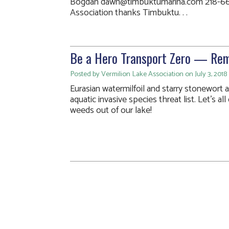
Bogdan dawn@timbuktumarina.com 218-66
Association thanks Timbuktu. . .
Be a Hero Transport Zero — Re
Posted by Vermilion Lake Association on July 3, 2018
Eurasian watermilfoil and starry stonewort 
aquatic invasive species threat list. Let’s a
weeds out of our lake!