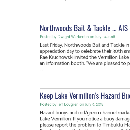
Northwoods Bait & Tackle … AIS 
Posted by Dwight Warkentin on July 10, 2018
Last Friday, Northwoods Bait and Tackle 
appreciation day to celebrate their 30th an
Rae Kruchowski invited the Vermilion Lake 
an information booth. “We are pleased to p
. .
Keep Lake Vermilion’s Hazard Buo
Posted by Jeff Lovgren on July 9, 2018
Hazard buoys and red/green channel marker
Lake Vermilion. If you notice a buoy damage
please report the problem to Timbuktu Ma