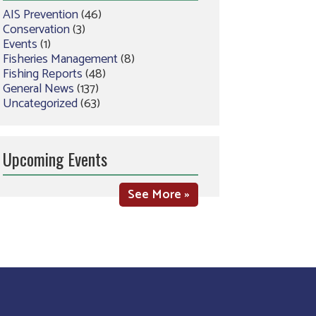
AIS Prevention
(46)
Conservation
(3)
Events
(1)
Fisheries Management
(8)
Fishing Reports
(48)
General News
(137)
Uncategorized
(63)
Upcoming Events
See More »