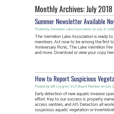
Monthly Archives:
July 2018
Summer Newsletter Available No
Posted by Vermilion Lake Association on July 31, 2018
The Vermilion Lake Association is ready to m
members. Act now to be among the first t
Anniversary Picnic, The Lake Vermilion Fir
and more. Download or view your copy her
How to Report Suspicious Vegeta
Posted by Jeff Lovgren, VLA Board Member on July 3
Early detection of new aquatic invasive spec
effort: Key to our success is property owner
access sentries, and AIS Detectors all work
suspicious aquatic vegetation or invertebr