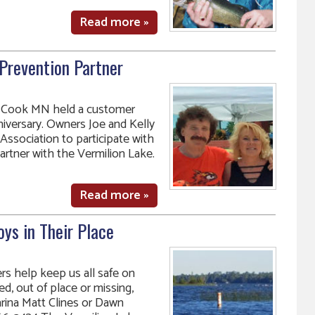
Read more »
Prevention Partner
in Cook MN held a customer
niversary. Owners Joe and Kelly
Association to participate with
artner with the Vermilion Lake.
Read more »
ys in Their Place
s help keep us all safe on
d, out of place or missing,
rina Matt Clines or Dawn