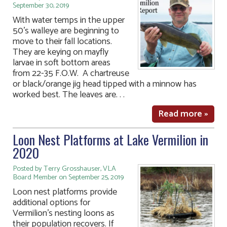
September 30, 2019
With water temps in the upper
50’s walleye are beginning to
move to their fall locations.
They are keying on mayfly
larvae in soft bottom areas
from 22-35 F.O.W. A chartreuse
or black/orange jig head tipped with a minnow has
worked best. The leaves are. . .
Read more »
Loon Nest Platforms at Lake Vermilion in
2020
Posted by Terry Grosshauser, VLA
Board Member on September 25, 2019
Loon nest platforms provide
additional options for
Vermilion’s nesting loons as
their population recovers. If