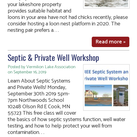
your lakeshore property
provides suitable habitat and
loons in your area have not had chicks recently, please
consider hosting a loon nest platform in 2020. The
nesting pair prefers a. . .
Read more »
Septic & Private Well Workshop
Posted by Vermilion Lake Association
on September 16, 2019
Learn About Septic Systems
and Private Wells! Monday,
September 30th 2019 5pm-
7pm Northwoods School
10248 Olson Rd E Cook, MN
55723 This free class will cover
the basics of how septic systems function, well water
testing, and how to help protect your well from
contamination. . .