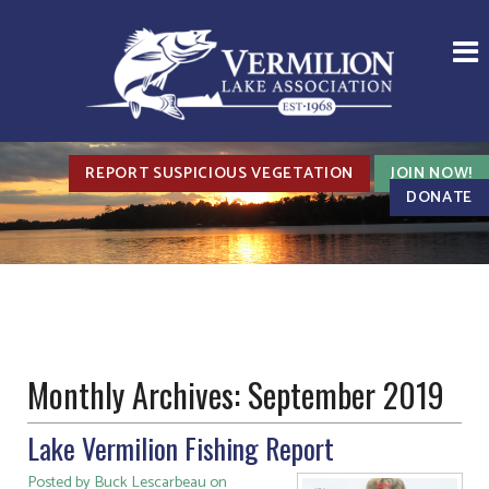
REPORT SUSPICIOUS VEGETATION
JOIN NOW!
DONATE
Monthly Archives:
September 2019
Lake Vermilion Fishing Report
Posted by Buck Lescarbeau on