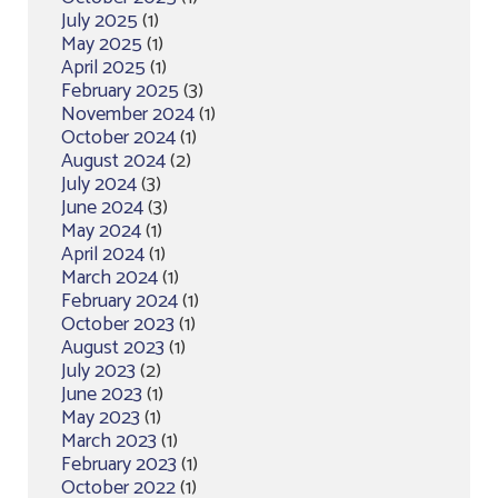
July 2025
(1)
May 2025
(1)
April 2025
(1)
February 2025
(3)
November 2024
(1)
October 2024
(1)
August 2024
(2)
July 2024
(3)
June 2024
(3)
May 2024
(1)
April 2024
(1)
March 2024
(1)
February 2024
(1)
October 2023
(1)
August 2023
(1)
July 2023
(2)
June 2023
(1)
May 2023
(1)
March 2023
(1)
February 2023
(1)
October 2022
(1)