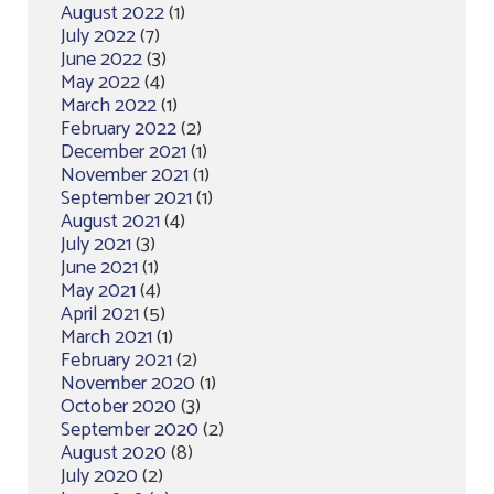
August 2022
(1)
July 2022
(7)
June 2022
(3)
May 2022
(4)
March 2022
(1)
February 2022
(2)
December 2021
(1)
November 2021
(1)
September 2021
(1)
August 2021
(4)
July 2021
(3)
June 2021
(1)
May 2021
(4)
April 2021
(5)
March 2021
(1)
February 2021
(2)
November 2020
(1)
October 2020
(3)
September 2020
(2)
August 2020
(8)
July 2020
(2)