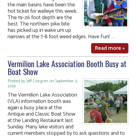
the main basins have been the
hot ticket for walleye this week.
The 19-26 foot depth are the
best. The northern pike bite
has picked up in wake um up
narrows at the 7-8 foot weed edges. Have Fun!. . .
Read more »
Vermilion Lake Association Booth Busy at
Boat Show
Posted by Jeff Lovgren on September 3,
2019
The Vermilion Lake Association
(VLA) information booth was
again a busy place at the
Antique and Classic Boat Show
at the Landing Restaurant last
Sunday. Many lake visitors and
current members stopped by to ask questions and to