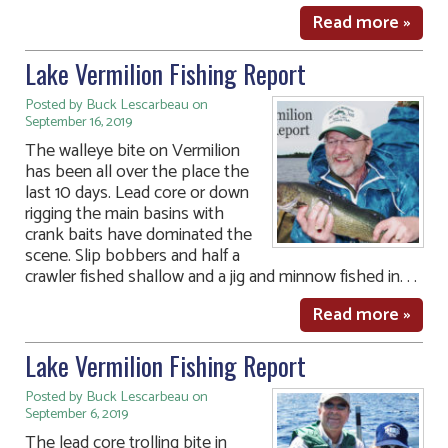
Read more »
Lake Vermilion Fishing Report
Posted by Buck Lescarbeau on
September 16, 2019
The walleye bite on Vermilion
has been all over the place the
last 10 days. Lead core or down
rigging the main basins with
crank baits have dominated the
scene. Slip bobbers and half a
crawler fished shallow and a jig and minnow fished in. . .
Read more »
Lake Vermilion Fishing Report
Posted by Buck Lescarbeau on
September 6, 2019
The lead core trolling bite in