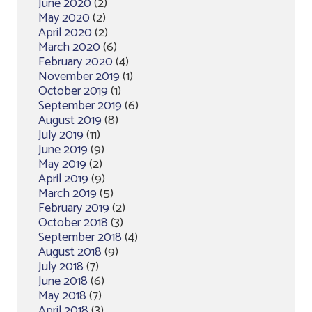
June 2020
(2)
May 2020
(2)
April 2020
(2)
March 2020
(6)
February 2020
(4)
November 2019
(1)
October 2019
(1)
September 2019
(6)
August 2019
(8)
July 2019
(11)
June 2019
(9)
May 2019
(2)
April 2019
(9)
March 2019
(5)
February 2019
(2)
October 2018
(3)
September 2018
(4)
August 2018
(9)
July 2018
(7)
June 2018
(6)
May 2018
(7)
April 2018
(3)