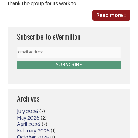
thank the group for its work to. . .
Read more »
Subscribe to eVermilion
Archives
July 2026
(3)
May 2026
(2)
April 2026
(3)
February 2026
(1)
October 2025
(1)