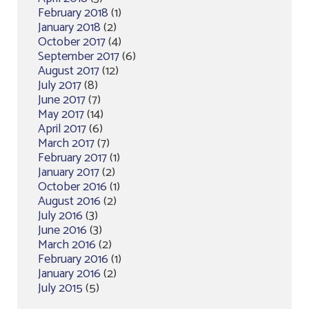
February 2018
(1)
January 2018
(2)
October 2017
(4)
September 2017
(6)
August 2017
(12)
July 2017
(8)
June 2017
(7)
May 2017
(14)
April 2017
(6)
March 2017
(7)
February 2017
(1)
January 2017
(2)
October 2016
(1)
August 2016
(2)
July 2016
(3)
June 2016
(3)
March 2016
(2)
February 2016
(1)
January 2016
(2)
July 2015
(5)