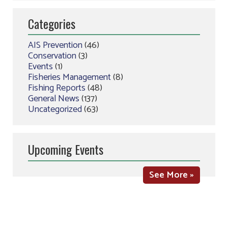
Categories
AIS Prevention
(46)
Conservation
(3)
Events
(1)
Fisheries Management
(8)
Fishing Reports
(48)
General News
(137)
Uncategorized
(63)
Upcoming Events
See More »