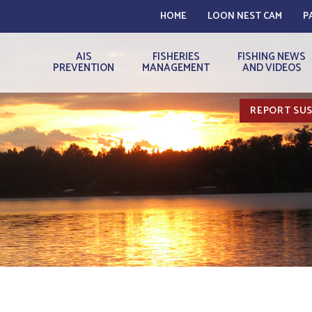
HOME
LOON NEST CAM
P
AIS
FISHERIES
FISHING NEWS
PREVENTION
MANAGEMENT
AND VIDEOS
REPORT SUS