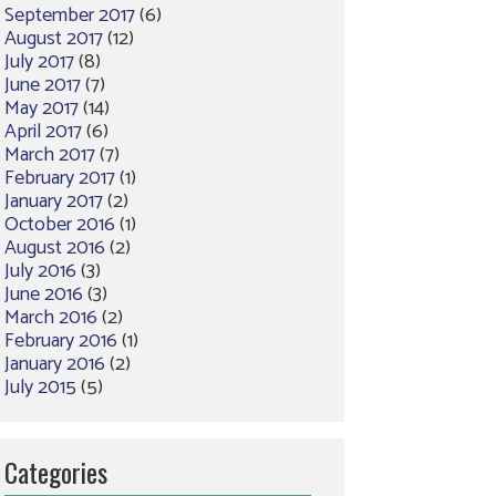
September 2017
(6)
August 2017
(12)
July 2017
(8)
June 2017
(7)
May 2017
(14)
April 2017
(6)
March 2017
(7)
February 2017
(1)
January 2017
(2)
October 2016
(1)
August 2016
(2)
July 2016
(3)
June 2016
(3)
March 2016
(2)
February 2016
(1)
January 2016
(2)
July 2015
(5)
Categories