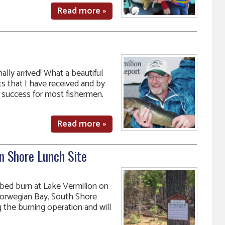
Read more »
ally arrived! What a beautiful
s that I have received and by
success for most fishermen.
Read more »
n Shore Lunch Site
ibed burn at Lake Vermilion on
 Norwegian Bay, South Shore
 the burning operation and will