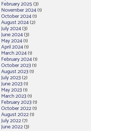
February 2025
(3)
November 2024
(1)
October 2024
(1)
August 2024
(2)
July 2024
(3)
June 2024
(3)
May 2024
(1)
April 2024
(1)
March 2024
(1)
February 2024
(1)
October 2023
(1)
August 2023
(1)
July 2023
(2)
June 2023
(1)
May 2023
(1)
March 2023
(1)
February 2023
(1)
October 2022
(1)
August 2022
(1)
July 2022
(7)
June 2022
(3)