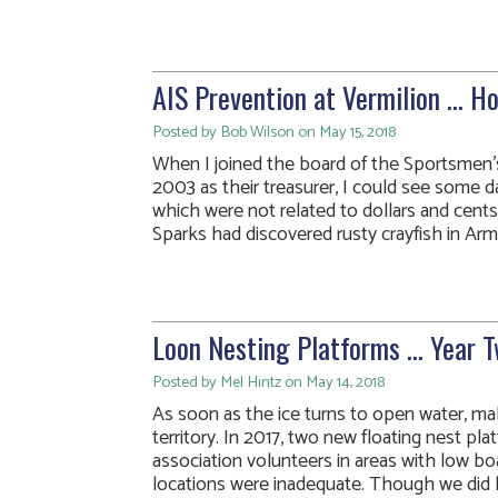
AIS Prevention at Vermilion … H
Posted by Bob Wilson on May 15, 2018
When I joined the board of the Sportsmen’s
2003 as their treasurer, I could see some 
which were not related to dollars and cent
Sparks had discovered rusty crayfish in Arms
Loon Nesting Platforms … Year 
Posted by Mel Hintz on May 14, 2018
As soon as the ice turns to open water, male
territory. In 2017, two new floating nest pl
association volunteers in areas with low boa
locations were inadequate. Though we did ha