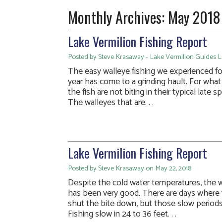
Monthly Archives:
May 2018
Lake Vermilion Fishing Report
Posted by Steve Krasaway - Lake Vermilion Guides 
The easy walleye fishing we experienced for
year has come to a grinding hault. For what 
the fish are not biting in their typical late 
The walleyes that are. . .
Lake Vermilion Fishing Report
Posted by Steve Krasaway on May 22, 2018
Despite the cold water temperatures, the w
has been very good. There are days where
shut the bite down, but those slow periods 
Fishing slow in 24 to 36 feet. . .