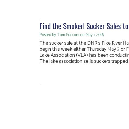
Find the Smoker! Sucker Sales t
Posted by Tom Forconi on May 1, 2018
The sucker sale at the DNR’s Pike River Hat
begin this week either Thursday May 3 or F
Lake Association (VLA) has been conducting 
The lake association sells suckers trapped d