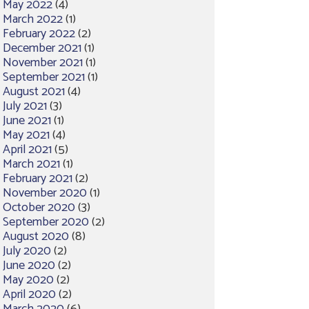
May 2022
(4)
March 2022
(1)
February 2022
(2)
December 2021
(1)
November 2021
(1)
September 2021
(1)
August 2021
(4)
July 2021
(3)
June 2021
(1)
May 2021
(4)
April 2021
(5)
March 2021
(1)
February 2021
(2)
November 2020
(1)
October 2020
(3)
September 2020
(2)
August 2020
(8)
July 2020
(2)
June 2020
(2)
May 2020
(2)
April 2020
(2)