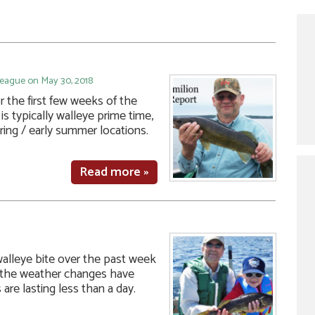
League on May 30, 2018
 the first few weeks of the
is typically walleye prime time,
spring / early summer locations.
Read more »
alleye bite over the past week
 the weather changes have
are lasting less than a day.