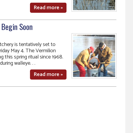
Read more »
o Begin Soon
chery is tentatively set to
riday May 4. The Vermilion
this spring ritual since 1968.
uring walleye. . .
Read more »