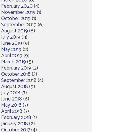
March 2020
(6)
February 2020
(4)
November 2019
(1)
October 2019
(1)
September 2019
(6)
August 2019
(8)
July 2019
(11)
June 2019
(9)
May 2019
(2)
April 2019
(9)
March 2019
(5)
February 2019
(2)
October 2018
(3)
September 2018
(4)
August 2018
(9)
July 2018
(7)
June 2018
(6)
May 2018
(7)
April 2018
(3)
February 2018
(1)
January 2018
(2)
October 2017
(4)