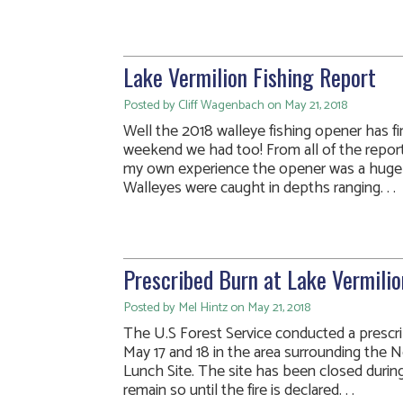
Lake Vermilion Fishing Report
Posted by Cliff Wagenbach on May 21, 2018
Well the 2018 walleye fishing opener has fin
weekend we had too! From all of the report
my own experience the opener was a huge 
Walleyes were caught in depths ranging. . .
Prescribed Burn at Lake Vermilio
Posted by Mel Hintz on May 21, 2018
The U.S Forest Service conducted a prescr
May 17 and 18 in the area surrounding the
Lunch Site. The site has been closed during
remain so until the fire is declared. . .