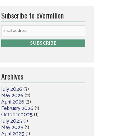
Subscribe to eVermilion
Archives
July 2026
(3)
May 2026
(2)
April 2026
(3)
February 2026
(1)
October 2025
(1)
July 2025
(1)
May 2025
(1)
April 2025
(1)