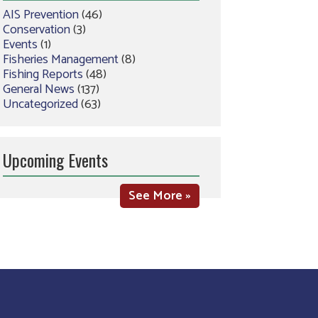
AIS Prevention
(46)
Conservation
(3)
Events
(1)
Fisheries Management
(8)
Fishing Reports
(48)
General News
(137)
Uncategorized
(63)
Upcoming Events
See More »