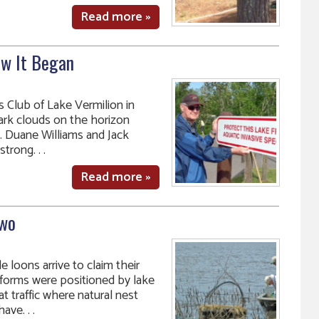
Read more »
ow It Began
 Club of Lake Vermilion in
dark clouds on the horizon
s. Duane Williams and Jack
trong. . .
Read more »
Two
 loons arrive to claim their
atforms were positioned by lake
t traffic where natural nest
ve. . .