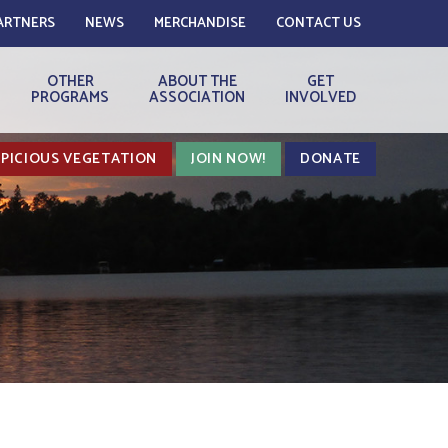
ARTNERS
NEWS
MERCHANDISE
CONTACT US
OTHER
ABOUT THE
GET
PROGRAMS
ASSOCIATION
INVOLVED
PICIOUS VEGETATION
JOIN NOW!
DONATE