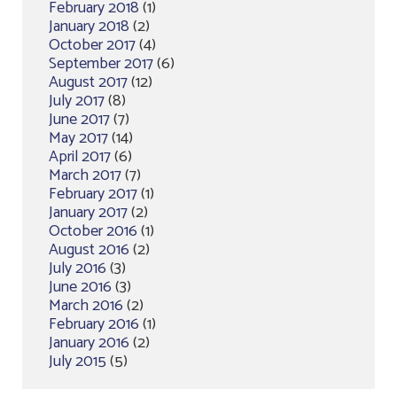
February 2018
(1)
January 2018
(2)
October 2017
(4)
September 2017
(6)
August 2017
(12)
July 2017
(8)
June 2017
(7)
May 2017
(14)
April 2017
(6)
March 2017
(7)
February 2017
(1)
January 2017
(2)
October 2016
(1)
August 2016
(2)
July 2016
(3)
June 2016
(3)
March 2016
(2)
February 2016
(1)
January 2016
(2)
July 2015
(5)