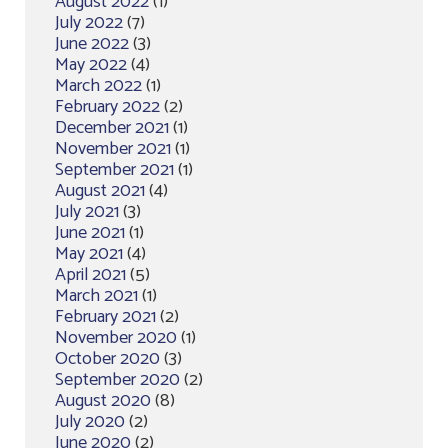
August 2022
(1)
July 2022
(7)
June 2022
(3)
May 2022
(4)
March 2022
(1)
February 2022
(2)
December 2021
(1)
November 2021
(1)
September 2021
(1)
August 2021
(4)
July 2021
(3)
June 2021
(1)
May 2021
(4)
April 2021
(5)
March 2021
(1)
February 2021
(2)
November 2020
(1)
October 2020
(3)
September 2020
(2)
August 2020
(8)
July 2020
(2)
June 2020
(2)