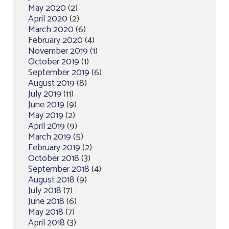
May 2020
(2)
April 2020
(2)
March 2020
(6)
February 2020
(4)
November 2019
(1)
October 2019
(1)
September 2019
(6)
August 2019
(8)
July 2019
(11)
June 2019
(9)
May 2019
(2)
April 2019
(9)
March 2019
(5)
February 2019
(2)
October 2018
(3)
September 2018
(4)
August 2018
(9)
July 2018
(7)
June 2018
(6)
May 2018
(7)
April 2018
(3)