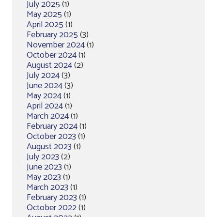
July 2025
(1)
May 2025
(1)
April 2025
(1)
February 2025
(3)
November 2024
(1)
October 2024
(1)
August 2024
(2)
July 2024
(3)
June 2024
(3)
May 2024
(1)
April 2024
(1)
March 2024
(1)
February 2024
(1)
October 2023
(1)
August 2023
(1)
July 2023
(2)
June 2023
(1)
May 2023
(1)
March 2023
(1)
February 2023
(1)
October 2022
(1)