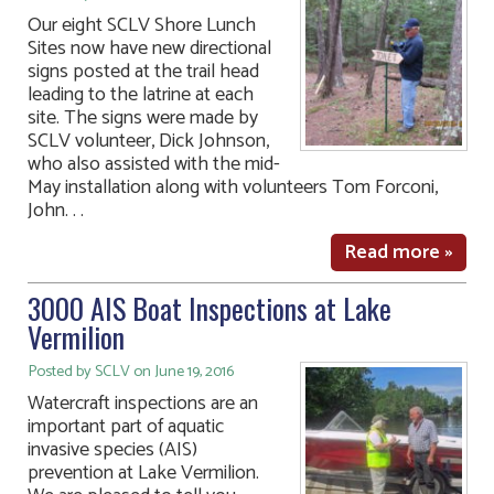
Our eight SCLV Shore Lunch
Sites now have new directional
signs posted at the trail head
leading to the latrine at each
site. The signs were made by
SCLV volunteer, Dick Johnson,
who also assisted with the mid-
May installation along with volunteers Tom Forconi,
John. . .
Read more »
3000 AIS Boat Inspections at Lake
Vermilion
Posted by SCLV on June 19, 2016
Watercraft inspections are an
important part of aquatic
invasive species (AIS)
prevention at Lake Vermilion.