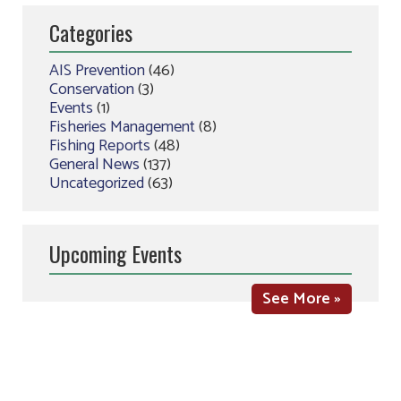
Categories
AIS Prevention
(46)
Conservation
(3)
Events
(1)
Fisheries Management
(8)
Fishing Reports
(48)
General News
(137)
Uncategorized
(63)
Upcoming Events
See More »