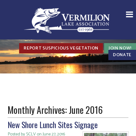
REPORT SUSPICIOUS VEGETATION
JOIN NOW!
DONATE
Monthly Archives:
June 2016
New Shore Lunch Sites Signage
Posted by SCLV on June 27, 2016