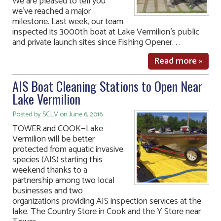
We are pleased to tell you
we’ve reached a major
milestone. Last week, our team
inspected its 3000th boat at Lake Vermilion’s public
and private launch sites since Fishing Opener. . .
Read more »
AIS Boat Cleaning Stations to Open Near
Lake Vermilion
Posted by SCLV on June 6, 2016
TOWER and COOK—Lake
Vermilion will be better
protected from aquatic invasive
species (AIS) starting this
weekend thanks to a
partnership among two local
businesses and two
organizations providing AIS inspection services at the
lake. The Country Store in Cook and the Y Store near