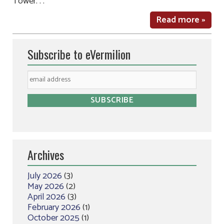
Tower. . .
Read more »
Subscribe to eVermilion
Archives
July 2026
(3)
May 2026
(2)
April 2026
(3)
February 2026
(1)
October 2025
(1)