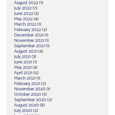
August 2022
(1)
July 2022
(7)
June 2022
(3)
May 2022
(4)
March 2022
(1)
February 2022
(2)
December 2021
(1)
November 2021
(1)
September 2021
(1)
August 2021
(4)
July 2021
(3)
June 2021
(1)
May 2021
(4)
April 2021
(5)
March 2021
(1)
February 2021
(2)
November 2020
(1)
October 2020
(3)
September 2020
(2)
August 2020
(8)
July 2020
(2)