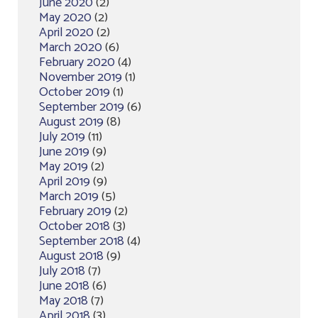
June 2020
(2)
May 2020
(2)
April 2020
(2)
March 2020
(6)
February 2020
(4)
November 2019
(1)
October 2019
(1)
September 2019
(6)
August 2019
(8)
July 2019
(11)
June 2019
(9)
May 2019
(2)
April 2019
(9)
March 2019
(5)
February 2019
(2)
October 2018
(3)
September 2018
(4)
August 2018
(9)
July 2018
(7)
June 2018
(6)
May 2018
(7)
April 2018
(3)