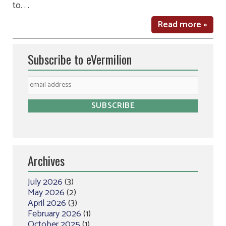
to. . .
Read more »
Subscribe to eVermilion
Archives
July 2026
(3)
May 2026
(2)
April 2026
(3)
February 2026
(1)
October 2025
(1)