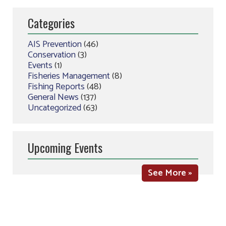
Categories
AIS Prevention
(46)
Conservation
(3)
Events
(1)
Fisheries Management
(8)
Fishing Reports
(48)
General News
(137)
Uncategorized
(63)
Upcoming Events
See More »