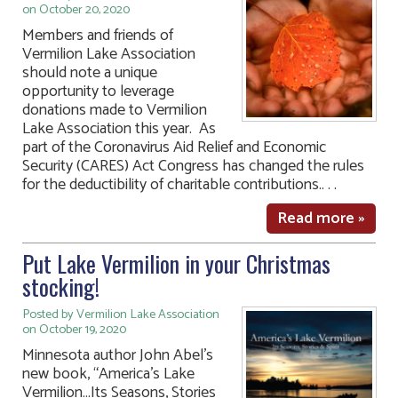
on October 20, 2020
Members and friends of
Vermilion Lake Association
should note a unique
opportunity to leverage
donations made to Vermilion
Lake Association this year. As
part of the Coronavirus Aid Relief and Economic
Security (CARES) Act Congress has changed the rules
for the deductibility of charitable contributions.. . .
Read more »
Put Lake Vermilion in your Christmas
stocking!
Posted by Vermilion Lake Association
on October 19, 2020
Minnesota author John Abel’s
new book, “America’s Lake
Vermilion…Its Seasons, Stories