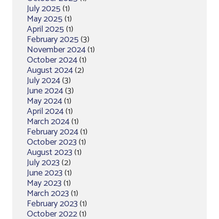
July 2025
(1)
May 2025
(1)
April 2025
(1)
February 2025
(3)
November 2024
(1)
October 2024
(1)
August 2024
(2)
July 2024
(3)
June 2024
(3)
May 2024
(1)
April 2024
(1)
March 2024
(1)
February 2024
(1)
October 2023
(1)
August 2023
(1)
July 2023
(2)
June 2023
(1)
May 2023
(1)
March 2023
(1)
February 2023
(1)
October 2022
(1)