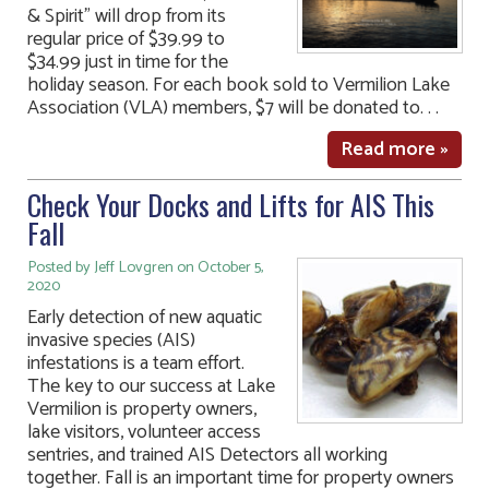
& Spirit” will drop from its
regular price of $39.99 to
$34.99 just in time for the
holiday season. For each book sold to Vermilion Lake
Association (VLA) members, $7 will be donated to. . .
Read more »
Check Your Docks and Lifts for AIS This
Fall
Posted by Jeff Lovgren on October 5,
2020
Early detection of new aquatic
invasive species (AIS)
infestations is a team effort.
The key to our success at Lake
Vermilion is property owners,
lake visitors, volunteer access
sentries, and trained AIS Detectors all working
together. Fall is an important time for property owners