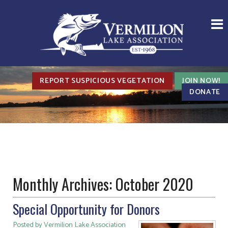
REPORT SUSPICIOUS VEGETATION
JOIN NOW!
DONATE
Monthly Archives:
October 2020
Special Opportunity for Donors
Posted by Vermilion Lake Association