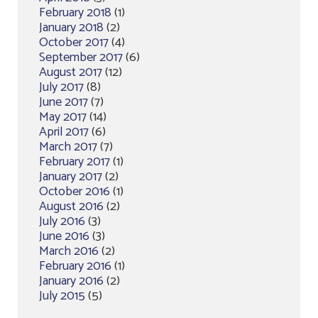
February 2018
(1)
January 2018
(2)
October 2017
(4)
September 2017
(6)
August 2017
(12)
July 2017
(8)
June 2017
(7)
May 2017
(14)
April 2017
(6)
March 2017
(7)
February 2017
(1)
January 2017
(2)
October 2016
(1)
August 2016
(2)
July 2016
(3)
June 2016
(3)
March 2016
(2)
February 2016
(1)
January 2016
(2)
July 2015
(5)