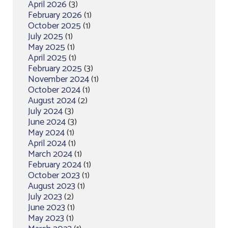
April 2026
(3)
February 2026
(1)
October 2025
(1)
July 2025
(1)
May 2025
(1)
April 2025
(1)
February 2025
(3)
November 2024
(1)
October 2024
(1)
August 2024
(2)
July 2024
(3)
June 2024
(3)
May 2024
(1)
April 2024
(1)
March 2024
(1)
February 2024
(1)
October 2023
(1)
August 2023
(1)
July 2023
(2)
June 2023
(1)
May 2023
(1)