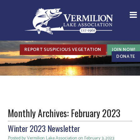
REPORT SUSPICIOUS VEGETATION
JOIN NOW!
DONATE
Monthly Archives:
February 2023
Winter 2023 Newsletter
Posted by Vermilion Lake Association on February 3, 2023