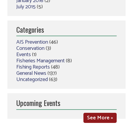
January 2016
(2)
July 2015
(5)
Categories
AIS Prevention
(46)
Conservation
(3)
Events
(1)
Fisheries Management
(8)
Fishing Reports
(48)
General News
(137)
Uncategorized
(63)
Upcoming Events
See More »