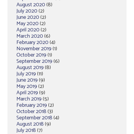
August 2020
(8)
July 2020
(2)
June 2020
(2)
May 2020
(2)
April 2020
(2)
March 2020
(6)
February 2020
(4)
November 2019
(1)
October 2019
(1)
September 2019
(6)
August 2019
(8)
July 2019
(11)
June 2019
(9)
May 2019
(2)
April 2019
(9)
March 2019
(5)
February 2019
(2)
October 2018
(3)
September 2018
(4)
August 2018
(9)
July 2018
(7)