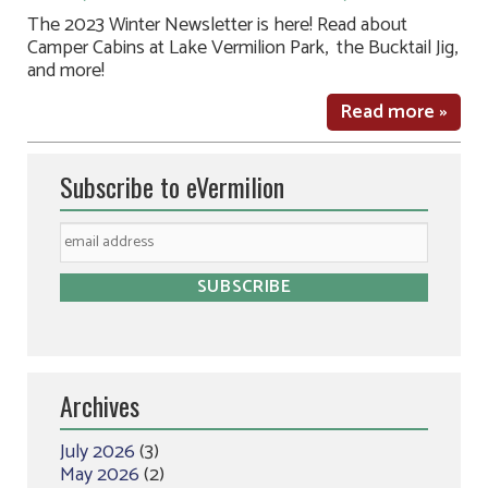
The 2023 Winter Newsletter is here! Read about
Camper Cabins at Lake Vermilion Park, the Bucktail Jig,
and more!
Read more »
Subscribe to eVermilion
Archives
July 2026
(3)
May 2026
(2)