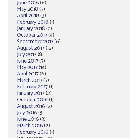
June 2018
(6)
May 2018
(7)
April 2018
(3)
February 2018
(1)
January 2018
(2)
October 2017
(4)
September 2017
(6)
August 2017
(12)
July 2017
(8)
June 2017
(7)
May 2017
(14)
April 2017
(6)
March 2017
(7)
February 2017
(1)
January 2017
(2)
October 2016
(1)
August 2016
(2)
July 2016
(3)
June 2016
(3)
March 2016
(2)
February 2016
(1)