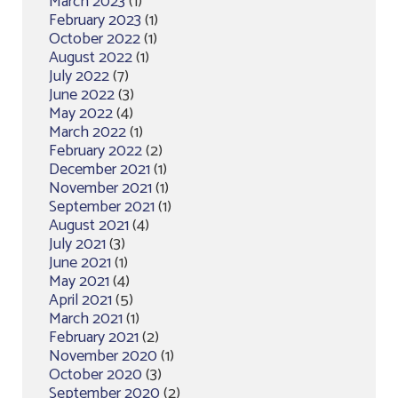
March 2023
(1)
February 2023
(1)
October 2022
(1)
August 2022
(1)
July 2022
(7)
June 2022
(3)
May 2022
(4)
March 2022
(1)
February 2022
(2)
December 2021
(1)
November 2021
(1)
September 2021
(1)
August 2021
(4)
July 2021
(3)
June 2021
(1)
May 2021
(4)
April 2021
(5)
March 2021
(1)
February 2021
(2)
November 2020
(1)
October 2020
(3)
September 2020
(2)