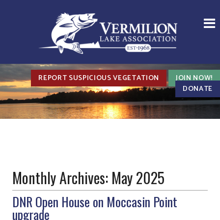
REPORT SUSPICIOUS VEGETATION
JOIN NOW!
DONATE
Monthly Archives:
May 2025
DNR Open House on Moccasin Point
upgrade