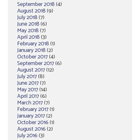
September 2018
(4)
August 2018
(9)
July 2018
(7)
June 2018
(6)
May 2018
(7)
April 2018
(3)
February 2018
(1)
January 2018
(2)
October 2017
(4)
September 2017
(6)
August 2017
(12)
July 2017
(8)
June 2017
(7)
May 2017
(14)
April 2017
(6)
March 2017
(7)
February 2017
(1)
January 2017
(2)
October 2016
(1)
August 2016
(2)
July 2016
(3)