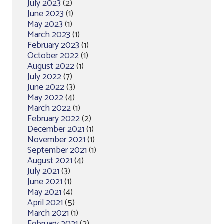
July 2023
(2)
June 2023
(1)
May 2023
(1)
March 2023
(1)
February 2023
(1)
October 2022
(1)
August 2022
(1)
July 2022
(7)
June 2022
(3)
May 2022
(4)
March 2022
(1)
February 2022
(2)
December 2021
(1)
November 2021
(1)
September 2021
(1)
August 2021
(4)
July 2021
(3)
June 2021
(1)
May 2021
(4)
April 2021
(5)
March 2021
(1)