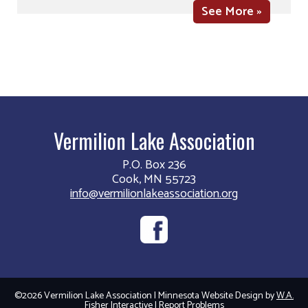
See More »
Vermilion Lake Association
P.O. Box 236
Cook, MN 55723
info@vermilionlakeassociation.org
©2026 Vermilion Lake Association | Minnesota Website Design by
W.A.
Fisher Interactive
|
Report Problems