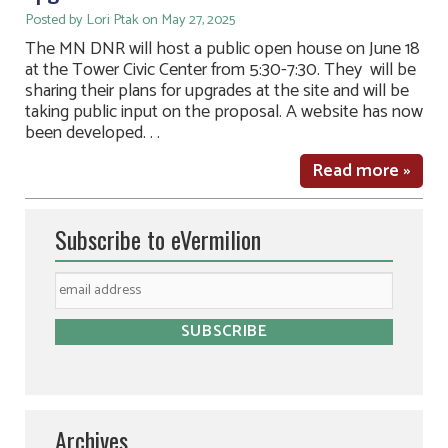
Posted by Lori Ptak on May 27, 2025
The MN DNR will host a public open house on June 18
at the Tower Civic Center from 5:30-7:30. They will be
sharing their plans for upgrades at the site and will be
taking public input on the proposal. A website has now
been developed. . .
Read more »
Subscribe to eVermilion
Archives