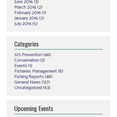
June 2016
(3)
March 2016
(2)
February 2016
(1)
January 2016
(2)
July 2015
(5)
Categories
AIS Prevention
(46)
Conservation
(3)
Events
(1)
Fisheries Management
(8)
Fishing Reports
(48)
General News
(137)
Uncategorized
(63)
Upcoming Events