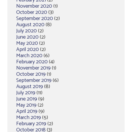
February 2021
(2)
November 2020
(1)
October 2020
(3)
September 2020
(2)
August 2020
(8)
July 2020
(2)
June 2020
(2)
May 2020
(2)
April 2020
(2)
March 2020
(6)
February 2020
(4)
November 2019
(1)
October 2019
(1)
September 2019
(6)
August 2019
(8)
July 2019
(11)
June 2019
(9)
May 2019
(2)
April 2019
(9)
March 2019
(5)
February 2019
(2)
October 2018
(3)