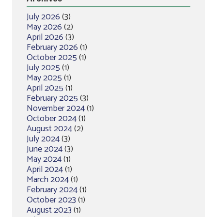
July 2026
(3)
May 2026
(2)
April 2026
(3)
February 2026
(1)
October 2025
(1)
July 2025
(1)
May 2025
(1)
April 2025
(1)
February 2025
(3)
November 2024
(1)
October 2024
(1)
August 2024
(2)
July 2024
(3)
June 2024
(3)
May 2024
(1)
April 2024
(1)
March 2024
(1)
February 2024
(1)
October 2023
(1)
August 2023
(1)