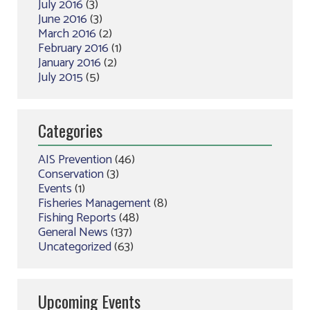
July 2016
(3)
June 2016
(3)
March 2016
(2)
February 2016
(1)
January 2016
(2)
July 2015
(5)
Categories
AIS Prevention
(46)
Conservation
(3)
Events
(1)
Fisheries Management
(8)
Fishing Reports
(48)
General News
(137)
Uncategorized
(63)
Upcoming Events