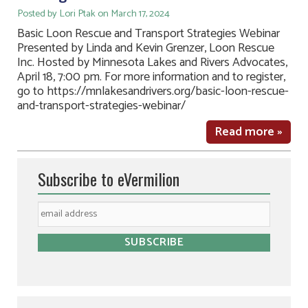
Posted by Lori Ptak on March 17, 2024
Basic Loon Rescue and Transport Strategies Webinar
Presented by Linda and Kevin Grenzer, Loon Rescue
Inc. Hosted by Minnesota Lakes and Rivers Advocates,
April 18, 7:00 pm. For more information and to register,
go to https://mnlakesandrivers.org/basic-loon-rescue-
and-transport-strategies-webinar/
Read more »
Subscribe to eVermilion