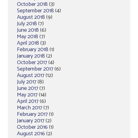
October 2018
(3)
September 2018
(4)
August 2018
(9)
July 2018
(7)
June 2018
(6)
May 2018
(7)
April 2018
(3)
February 2018
(1)
January 2018
(2)
October 2017
(4)
September 2017
(6)
August 2017
(12)
July 2017
(8)
June 2017
(7)
May 2017
(14)
April 2017
(6)
March 2017
(7)
February 2017
(1)
January 2017
(2)
October 2016
(1)
August 2016
(2)