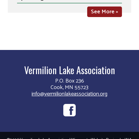
See More »
Vermilion Lake Association
P.O. Box 236
Cook, MN 55723
info@vermilionlakeassociation.org