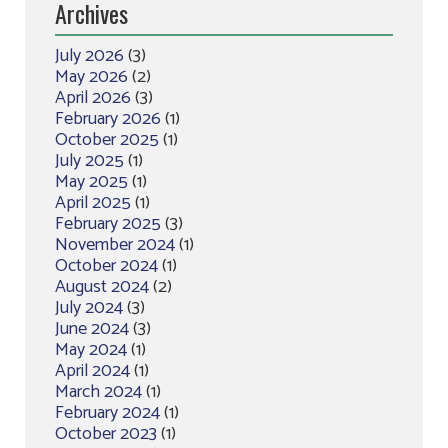
Archives
July 2026
(3)
May 2026
(2)
April 2026
(3)
February 2026
(1)
October 2025
(1)
July 2025
(1)
May 2025
(1)
April 2025
(1)
February 2025
(3)
November 2024
(1)
October 2024
(1)
August 2024
(2)
July 2024
(3)
June 2024
(3)
May 2024
(1)
April 2024
(1)
March 2024
(1)
February 2024
(1)
October 2023
(1)