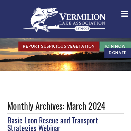
REPORT SUSPICIOUS VEGETATION
JOIN NOW!
DONATE
Monthly Archives:
March 2024
Basic Loon Rescue and Transport
Strategies Webinar