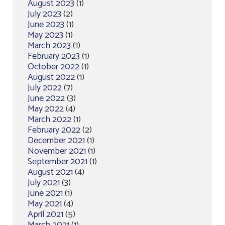
August 2023
(1)
July 2023
(2)
June 2023
(1)
May 2023
(1)
March 2023
(1)
February 2023
(1)
October 2022
(1)
August 2022
(1)
July 2022
(7)
June 2022
(3)
May 2022
(4)
March 2022
(1)
February 2022
(2)
December 2021
(1)
November 2021
(1)
September 2021
(1)
August 2021
(4)
July 2021
(3)
June 2021
(1)
May 2021
(4)
April 2021
(5)