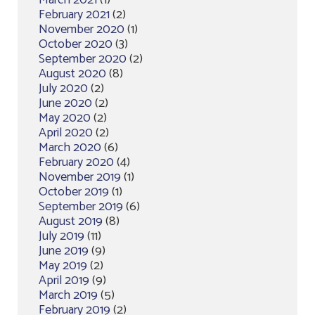
March 2021
(1)
February 2021
(2)
November 2020
(1)
October 2020
(3)
September 2020
(2)
August 2020
(8)
July 2020
(2)
June 2020
(2)
May 2020
(2)
April 2020
(2)
March 2020
(6)
February 2020
(4)
November 2019
(1)
October 2019
(1)
September 2019
(6)
August 2019
(8)
July 2019
(11)
June 2019
(9)
May 2019
(2)
April 2019
(9)
March 2019
(5)
February 2019
(2)