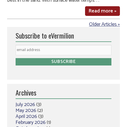
best in the sand. With surface water temps. . .
Read more »
Older Articles »
Subscribe to eVermilion
Archives
July 2026
(3)
May 2026
(2)
April 2026
(3)
February 2026
(1)