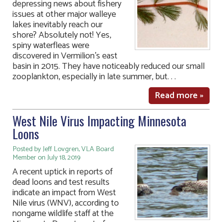
depressing news about fishery
issues at other major walleye
lakes inevitably reach our
shore? Absolutely not! Yes,
spiny waterfleas were
discovered in Vermilion’s east
basin in 2015. They have noticeably reduced our small
zooplankton, especially in late summer, but. . .
Read more »
West Nile Virus Impacting Minnesota
Loons
Posted by Jeff Lovgren, VLA Board
Member on July 18, 2019
A recent uptick in reports of
dead loons and test results
indicate an impact from West
Nile virus (WNV), according to
nongame wildlife staff at the