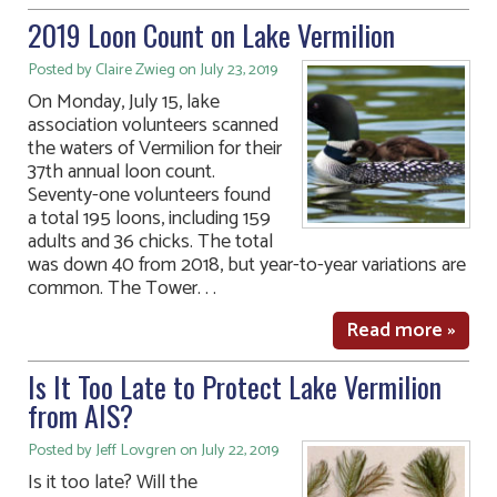
2019 Loon Count on Lake Vermilion
Posted by Claire Zwieg on July 23, 2019
On Monday, July 15, lake
association volunteers scanned
the waters of Vermilion for their
37th annual loon count.
Seventy-one volunteers found
a total 195 loons, including 159
adults and 36 chicks. The total
was down 40 from 2018, but year-to-year variations are
common. The Tower. . .
Read more »
Is It Too Late to Protect Lake Vermilion
from AIS?
Posted by Jeff Lovgren on July 22, 2019
Is it too late? Will the