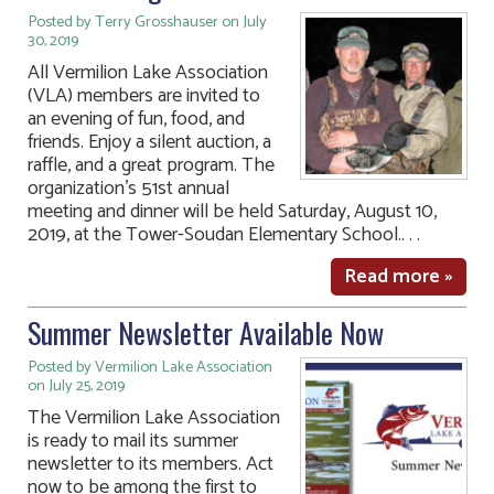
Posted by Terry Grosshauser on July
30, 2019
All Vermilion Lake Association
(VLA) members are invited to
an evening of fun, food, and
friends. Enjoy a silent auction, a
raffle, and a great program. The
organization’s 51st annual
meeting and dinner will be held Saturday, August 10,
2019, at the Tower-Soudan Elementary School.. . .
Read more »
Summer Newsletter Available Now
Posted by Vermilion Lake Association
on July 25, 2019
The Vermilion Lake Association
is ready to mail its summer
newsletter to its members. Act
now to be among the first to