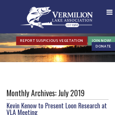
REPORT SUSPICIOUS VEGETATION
JOIN NOW!
DONATE
Monthly Archives:
July 2019
Kevin Kenow to Present Loon Research at
VLA Meeting