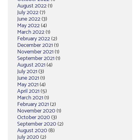
August 2022
(1)
July 2022
(7)
June 2022
(3)
May 2022
(4)
March 2022
(1)
February 2022
(2)
December 2021
(1)
November 2021
(1)
September 2021
(1)
August 2021
(4)
July 2021
(3)
June 2021
(1)
May 2021
(4)
April 2021
(5)
March 2021
(1)
February 2021
(2)
November 2020
(1)
October 2020
(3)
September 2020
(2)
August 2020
(8)
July 2020
(2)