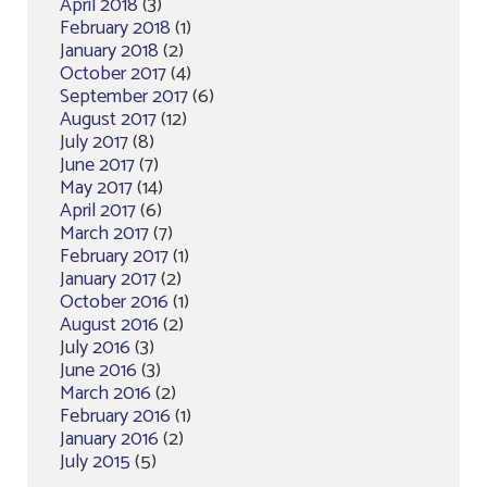
April 2018
(3)
February 2018
(1)
January 2018
(2)
October 2017
(4)
September 2017
(6)
August 2017
(12)
July 2017
(8)
June 2017
(7)
May 2017
(14)
April 2017
(6)
March 2017
(7)
February 2017
(1)
January 2017
(2)
October 2016
(1)
August 2016
(2)
July 2016
(3)
June 2016
(3)
March 2016
(2)
February 2016
(1)
January 2016
(2)
July 2015
(5)