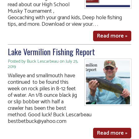
read about our High School
Musky Tournament ,
Geocaching with your grand kids, Deep hole fishing
tips, and more. Download or view your. . .
Read more »
Lake Vermilion Fishing Report
Posted by Buck Lescarbeau on July 25,
2019
Walleye and smallmouth have
continued to be found this
week on rock piles in 8-12 feet
of water. An 1/8 ounce black jig
or slip bobber with half a
crawler has been the best
method. Good luck! Buck Lescarbeau
bestbetbuck@yahoo.com
Read more »