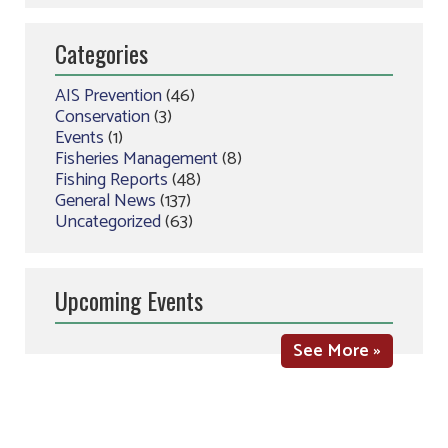
Categories
AIS Prevention
(46)
Conservation
(3)
Events
(1)
Fisheries Management
(8)
Fishing Reports
(48)
General News
(137)
Uncategorized
(63)
Upcoming Events
See More »