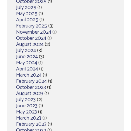
October 2025
(1)
July 2025
(1)
May 2025
(1)
April 2025
(1)
February 2025
(3)
November 2024
(1)
October 2024
(1)
August 2024
(2)
July 2024
(3)
June 2024
(3)
May 2024
(1)
April 2024
(1)
March 2024
(1)
February 2024
(1)
October 2023
(1)
August 2023
(1)
July 2023
(2)
June 2023
(1)
May 2023
(1)
March 2023
(1)
February 2023
(1)
October 2022
(1)