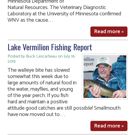
Minnesota Department of
Natural Resources. The Veterinary Diagnostic
Laboratory at the University of Minnesota confirmed
WNV as the cause. . .
Read more »
Lake Vermilion Fishing Report
Posted by Buck Lescarbeau on July 16,
2019
The walleye bite has slowed
somewhat this week due to
large amounts of natural food in
the water, mayflies, and young
of the year perch. If you fish
hard and maintain a positive
attitude good catches are still possible! Smallmouth
have now moved out to. . .
Read more »