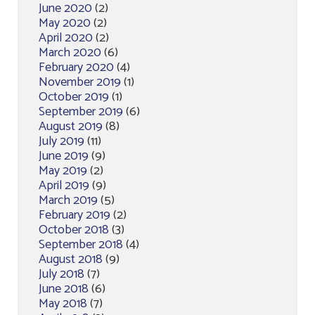
June 2020
(2)
May 2020
(2)
April 2020
(2)
March 2020
(6)
February 2020
(4)
November 2019
(1)
October 2019
(1)
September 2019
(6)
August 2019
(8)
July 2019
(11)
June 2019
(9)
May 2019
(2)
April 2019
(9)
March 2019
(5)
February 2019
(2)
October 2018
(3)
September 2018
(4)
August 2018
(9)
July 2018
(7)
June 2018
(6)
May 2018
(7)