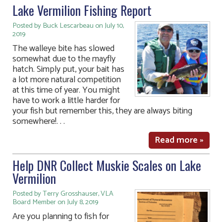
Lake Vermilion Fishing Report
Posted by Buck Lescarbeau on July 10,
2019
The walleye bite has slowed
somewhat due to the mayfly
hatch. Simply put, your bait has
a lot more natural competition
at this time of year. You might
have to work a little harder for
your fish but remember this, they are always biting
somewhere!. . .
Read more »
Help DNR Collect Muskie Scales on Lake
Vermilion
Posted by Terry Grosshauser, VLA
Board Member on July 8, 2019
Are you planning to fish for