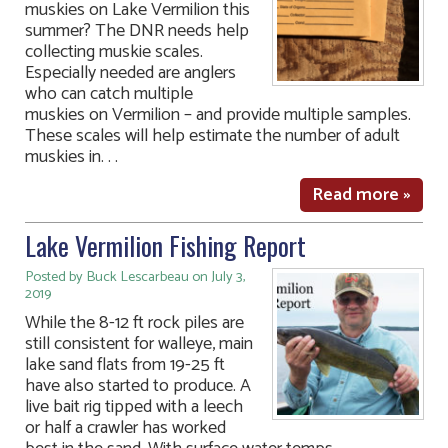
muskies on Lake Vermilion this
summer? The DNR needs help
collecting muskie scales.
Especially needed are anglers
who can catch multiple
muskies on Vermilion – and provide multiple samples.
These scales will help estimate the number of adult
muskies in. . .
Read more »
Lake Vermilion Fishing Report
Posted by Buck Lescarbeau on July 3,
2019
While the 8-12 ft rock piles are
still consistent for walleye, main
lake sand flats from 19-25 ft
have also started to produce. A
live bait rig tipped with a leech
or half a crawler has worked