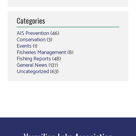
Categories
AIS Prevention
(46)
Conservation
(3)
Events
(1)
Fisheries Management
(8)
Fishing Reports
(48)
General News
(137)
Uncategorized
(63)