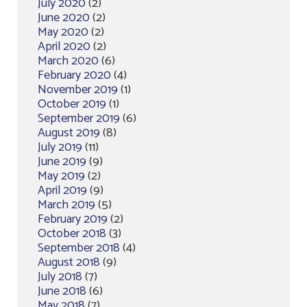
July 2020
(2)
June 2020
(2)
May 2020
(2)
April 2020
(2)
March 2020
(6)
February 2020
(4)
November 2019
(1)
October 2019
(1)
September 2019
(6)
August 2019
(8)
July 2019
(11)
June 2019
(9)
May 2019
(2)
April 2019
(9)
March 2019
(5)
February 2019
(2)
October 2018
(3)
September 2018
(4)
August 2018
(9)
July 2018
(7)
June 2018
(6)
May 2018
(7)