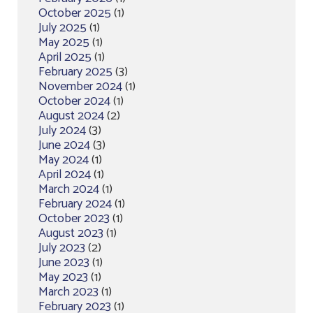
October 2025
(1)
July 2025
(1)
May 2025
(1)
April 2025
(1)
February 2025
(3)
November 2024
(1)
October 2024
(1)
August 2024
(2)
July 2024
(3)
June 2024
(3)
May 2024
(1)
April 2024
(1)
March 2024
(1)
February 2024
(1)
October 2023
(1)
August 2023
(1)
July 2023
(2)
June 2023
(1)
May 2023
(1)
March 2023
(1)
February 2023
(1)