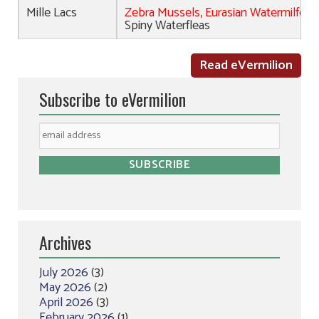
Mille Lacs
Zebra Mussels, Eurasian Watermilfoil,
Spiny Waterfleas
Read eVermilion
Subscribe to eVermilion
Archives
July 2026
(3)
May 2026
(2)
April 2026
(3)
February 2026
(1)