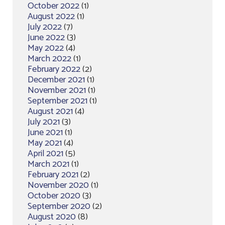
October 2022
(1)
August 2022
(1)
July 2022
(7)
June 2022
(3)
May 2022
(4)
March 2022
(1)
February 2022
(2)
December 2021
(1)
November 2021
(1)
September 2021
(1)
August 2021
(4)
July 2021
(3)
June 2021
(1)
May 2021
(4)
April 2021
(5)
March 2021
(1)
February 2021
(2)
November 2020
(1)
October 2020
(3)
September 2020
(2)
August 2020
(8)