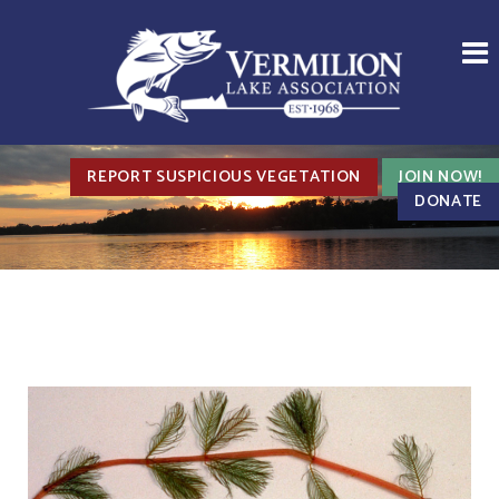
REPORT SUSPICIOUS VEGETATION
JOIN NOW!
DONATE