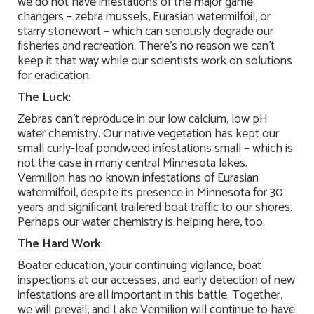
we do not have infestations of the major game
changers – zebra mussels, Eurasian watermilfoil, or
starry stonewort – which can seriously degrade our
fisheries and recreation. There’s no reason we can’t
keep it that way while our scientists work on solutions
for eradication.
The Luck
:
Zebras can’t reproduce in our low calcium, low pH
water chemistry. Our native vegetation has kept our
small curly-leaf pondweed infestations small – which is
not the case in many central Minnesota lakes.
Vermilion has no known infestations of Eurasian
watermilfoil, despite its presence in Minnesota for 30
years and significant trailered boat traffic to our shores.
Perhaps our water chemistry is helping here, too.
The Hard Work
:
Boater education, your continuing vigilance, boat
inspections at our accesses, and early detection of new
infestations are all important in this battle. Together,
we will prevail, and Lake Vermilion will continue to have