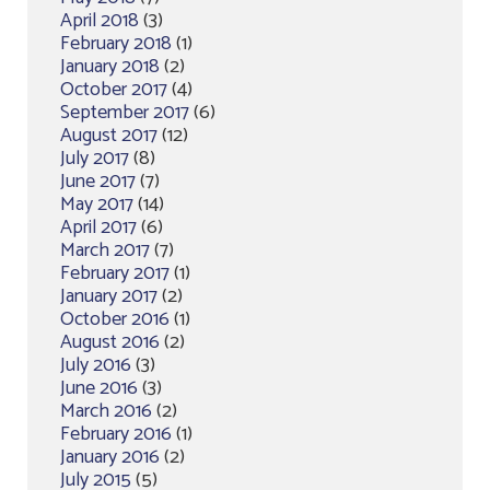
April 2018
(3)
February 2018
(1)
January 2018
(2)
October 2017
(4)
September 2017
(6)
August 2017
(12)
July 2017
(8)
June 2017
(7)
May 2017
(14)
April 2017
(6)
March 2017
(7)
February 2017
(1)
January 2017
(2)
October 2016
(1)
August 2016
(2)
July 2016
(3)
June 2016
(3)
March 2016
(2)
February 2016
(1)
January 2016
(2)
July 2015
(5)