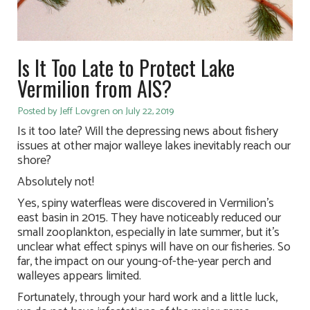
Is It Too Late to Protect Lake
Vermilion from AIS?
Posted by Jeff Lovgren on July 22, 2019
Is it too late? Will the depressing news about fishery
issues at other major walleye lakes inevitably reach our
shore?
Absolutely not!
Yes, spiny waterfleas were discovered in Vermilion’s
east basin in 2015. They have noticeably reduced our
small zooplankton, especially in late summer, but it’s
unclear what effect spinys will have on our fisheries. So
far, the impact on our young-of-the-year perch and
walleyes appears limited.
Fortunately, through your hard work and a little luck,