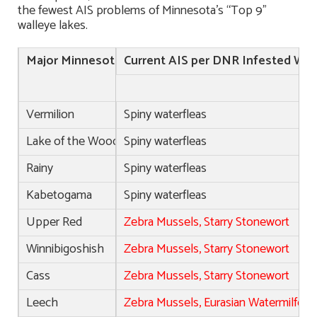
the fewest AIS problems of Minnesota’s “Top 9”
walleye lakes.
Major Minnesota Walleye Lakes
Current AIS per DNR Infested Wat
(Game Changers in
Vermilion
Spiny waterfleas
Lake of the Woods
Spiny waterfleas
Rainy
Spiny waterfleas
Kabetogama
Spiny waterfleas
Upper Red
Zebra Mussels, Starry Stonewort
Winnibigoshish
Zebra Mussels, Starry Stonewort
Cass
Zebra Mussels, Starry Stonewort
Leech
Zebra Mussels, Eurasian Watermilfoil