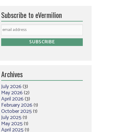
Subscribe to eVermilion
Archives
July 2026
(3)
May 2026
(2)
April 2026
(3)
February 2026
(1)
October 2025
(1)
July 2025
(1)
May 2025
(1)
April 2025
(1)