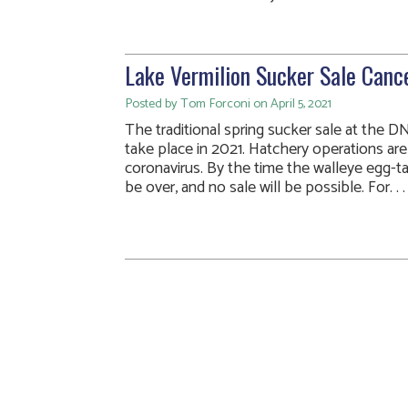
Lake Vermilion Sucker Sale Canc
Posted by Tom Forconi on April 5, 2021
The traditional spring sucker sale at the DN
take place in 2021. Hatchery operations ar
coronavirus. By the time the walleye egg-ta
be over, and no sale will be possible. For. . .