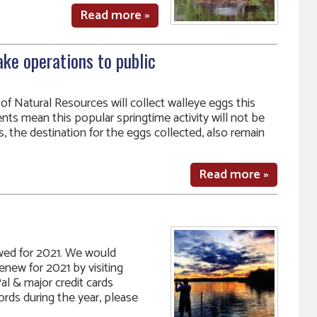
Read more »
ke operations to public
f Natural Resources will collect walleye eggs this
nts mean this popular springtime activity will not be
s, the destination for the eggs collected, also remain
Read more »
ed for 2021. We would
renew for 2021 by visiting
l & major credit cards
ds during the year, please