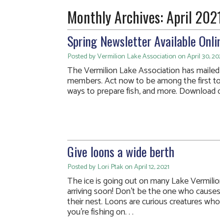
Monthly Archives:
April 202
Spring Newsletter Available Onli
Posted by Vermilion Lake Association on April 30, 20
The Vermilion Lake Association has mailed i
members. Act now to be among the first t
ways to prepare fish, and more. Download o
Give loons a wide berth
Posted by Lori Ptak on April 12, 2021
The ice is going out on many Lake Vermilion
arriving soon! Don’t be the one who causes
their nest. Loons are curious creatures who
you’re fishing on. . .