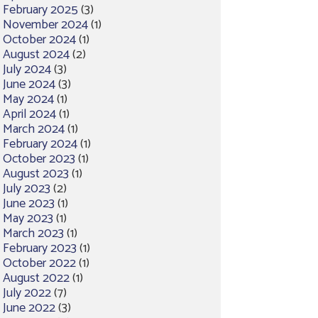
February 2025
(3)
November 2024
(1)
October 2024
(1)
August 2024
(2)
July 2024
(3)
June 2024
(3)
May 2024
(1)
April 2024
(1)
March 2024
(1)
February 2024
(1)
October 2023
(1)
August 2023
(1)
July 2023
(2)
June 2023
(1)
May 2023
(1)
March 2023
(1)
February 2023
(1)
October 2022
(1)
August 2022
(1)
July 2022
(7)
June 2022
(3)