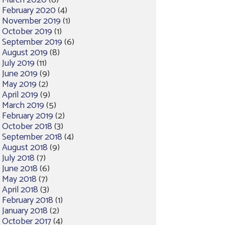
March 2020
(6)
February 2020
(4)
November 2019
(1)
October 2019
(1)
September 2019
(6)
August 2019
(8)
July 2019
(11)
June 2019
(9)
May 2019
(2)
April 2019
(9)
March 2019
(5)
February 2019
(2)
October 2018
(3)
September 2018
(4)
August 2018
(9)
July 2018
(7)
June 2018
(6)
May 2018
(7)
April 2018
(3)
February 2018
(1)
January 2018
(2)
October 2017
(4)