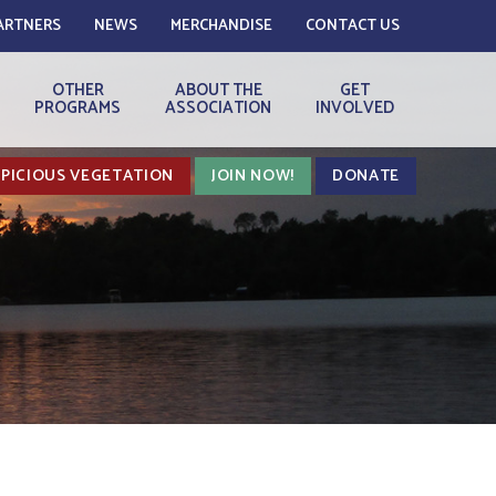
ARTNERS
NEWS
MERCHANDISE
CONTACT US
OTHER
ABOUT THE
GET
PROGRAMS
ASSOCIATION
INVOLVED
PICIOUS VEGETATION
JOIN NOW!
DONATE