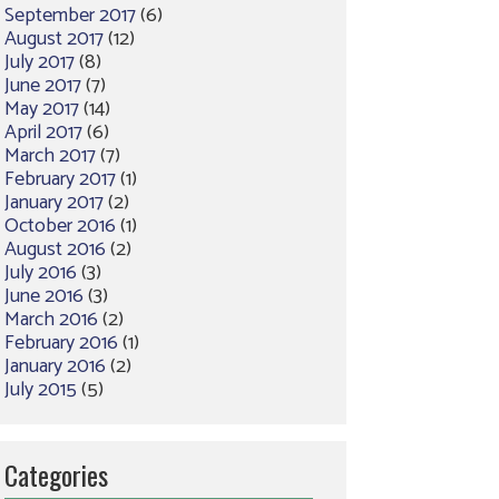
September 2017
(6)
August 2017
(12)
July 2017
(8)
June 2017
(7)
May 2017
(14)
April 2017
(6)
March 2017
(7)
February 2017
(1)
January 2017
(2)
October 2016
(1)
August 2016
(2)
July 2016
(3)
June 2016
(3)
March 2016
(2)
February 2016
(1)
January 2016
(2)
July 2015
(5)
Categories