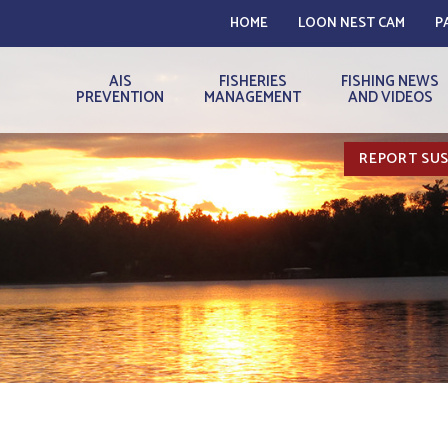
HOME
LOON NEST CAM
P
AIS
FISHERIES
FISHING NEWS
PREVENTION
MANAGEMENT
AND VIDEOS
REPORT SUS