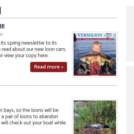
1
ne
21
ts spring newsletter to its
o read about our new loon cam,
r view your copy here.
Read more »
 bays, so the loons will be
 a pair of loons to abandon
 will check out your boat while