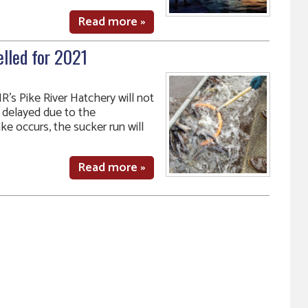
Read more »
elled for 2021
R’s Pike River Hatchery will not
e delayed due to the
ke occurs, the sucker run will
Read more »