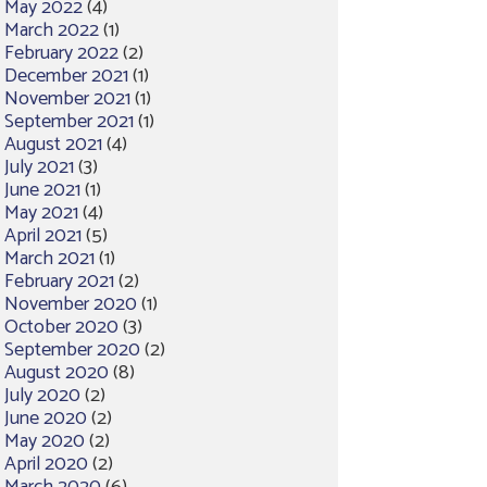
May 2022
(4)
March 2022
(1)
February 2022
(2)
December 2021
(1)
November 2021
(1)
September 2021
(1)
August 2021
(4)
July 2021
(3)
June 2021
(1)
May 2021
(4)
April 2021
(5)
March 2021
(1)
February 2021
(2)
November 2020
(1)
October 2020
(3)
September 2020
(2)
August 2020
(8)
July 2020
(2)
June 2020
(2)
May 2020
(2)
April 2020
(2)