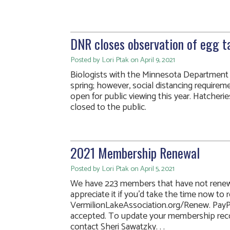
DNR closes observation of egg ta
Posted by Lori Ptak on April 9, 2021
Biologists with the Minnesota Department o
spring; however, social distancing requireme
open for public viewing this year. Hatcherie
closed to the public.
2021 Membership Renewal
Posted by Lori Ptak on April 5, 2021
We have 223 members that have not renew
appreciate it if you’d take the time now to 
VermilionLakeAssociation.org/Renew. PayPa
accepted. To update your membership recor
contact Sheri Sawatzky. . .