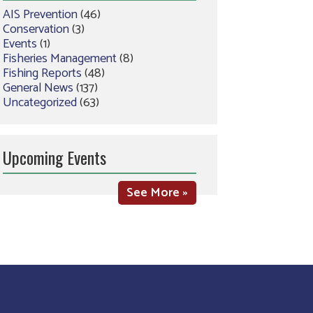
AIS Prevention
(46)
Conservation
(3)
Events
(1)
Fisheries Management
(8)
Fishing Reports
(48)
General News
(137)
Uncategorized
(63)
Upcoming Events
See More »