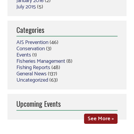
January 2016
(2)
July 2015
(5)
Categories
AIS Prevention
(46)
Conservation
(3)
Events
(1)
Fisheries Management
(8)
Fishing Reports
(48)
General News
(137)
Uncategorized
(63)
Upcoming Events
See More »