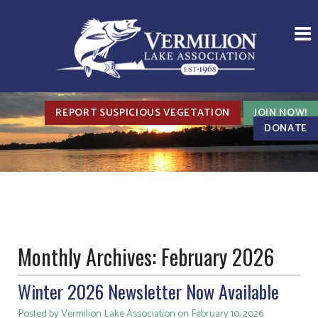
REPORT SUSPICIOUS VEGETATION
JOIN NOW!
DONATE
Monthly Archives:
February 2026
Winter 2026 Newsletter Now Available
Posted by Vermilion Lake Association on February 10, 2026