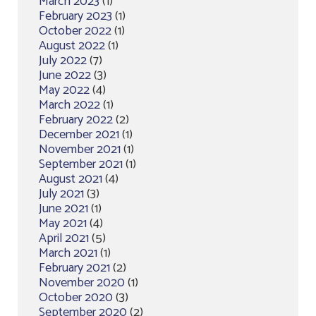
March 2023
(1)
February 2023
(1)
October 2022
(1)
August 2022
(1)
July 2022
(7)
June 2022
(3)
May 2022
(4)
March 2022
(1)
February 2022
(2)
December 2021
(1)
November 2021
(1)
September 2021
(1)
August 2021
(4)
July 2021
(3)
June 2021
(1)
May 2021
(4)
April 2021
(5)
March 2021
(1)
February 2021
(2)
November 2020
(1)
October 2020
(3)
September 2020
(2)