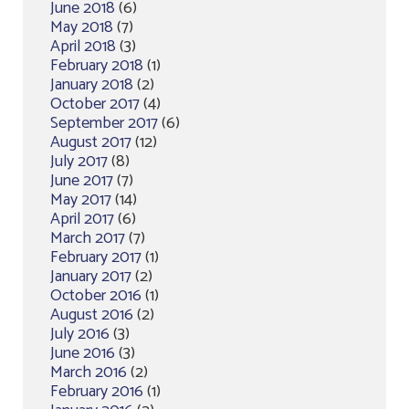
June 2018
(6)
May 2018
(7)
April 2018
(3)
February 2018
(1)
January 2018
(2)
October 2017
(4)
September 2017
(6)
August 2017
(12)
July 2017
(8)
June 2017
(7)
May 2017
(14)
April 2017
(6)
March 2017
(7)
February 2017
(1)
January 2017
(2)
October 2016
(1)
August 2016
(2)
July 2016
(3)
June 2016
(3)
March 2016
(2)
February 2016
(1)