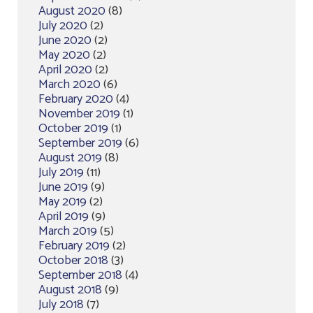
August 2020
(8)
July 2020
(2)
June 2020
(2)
May 2020
(2)
April 2020
(2)
March 2020
(6)
February 2020
(4)
November 2019
(1)
October 2019
(1)
September 2019
(6)
August 2019
(8)
July 2019
(11)
June 2019
(9)
May 2019
(2)
April 2019
(9)
March 2019
(5)
February 2019
(2)
October 2018
(3)
September 2018
(4)
August 2018
(9)
July 2018
(7)