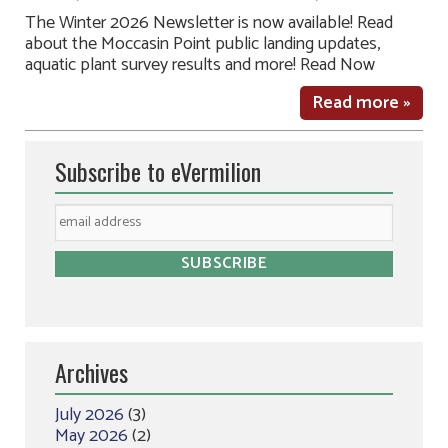
The Winter 2026 Newsletter is now available! Read
about the Moccasin Point public landing updates,
aquatic plant survey results and more! Read Now
Read more »
Subscribe to eVermilion
Archives
July 2026
(3)
May 2026
(2)