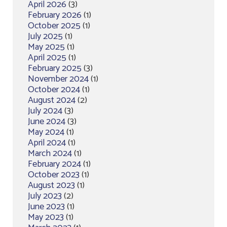
April 2026
(3)
February 2026
(1)
October 2025
(1)
July 2025
(1)
May 2025
(1)
April 2025
(1)
February 2025
(3)
November 2024
(1)
October 2024
(1)
August 2024
(2)
July 2024
(3)
June 2024
(3)
May 2024
(1)
April 2024
(1)
March 2024
(1)
February 2024
(1)
October 2023
(1)
August 2023
(1)
July 2023
(2)
June 2023
(1)
May 2023
(1)