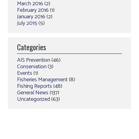
March 2016
(2)
February 2016
(1)
January 2016
(2)
July 2015
(5)
Categories
AIS Prevention
(46)
Conservation
(3)
Events
(1)
Fisheries Management
(8)
Fishing Reports
(48)
General News
(137)
Uncategorized
(63)