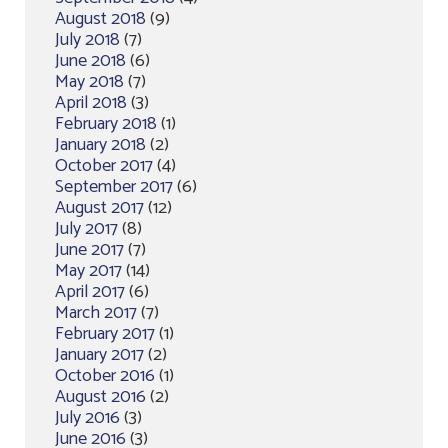
August 2018
(9)
July 2018
(7)
June 2018
(6)
May 2018
(7)
April 2018
(3)
February 2018
(1)
January 2018
(2)
October 2017
(4)
September 2017
(6)
August 2017
(12)
July 2017
(8)
June 2017
(7)
May 2017
(14)
April 2017
(6)
March 2017
(7)
February 2017
(1)
January 2017
(2)
October 2016
(1)
August 2016
(2)
July 2016
(3)
June 2016
(3)