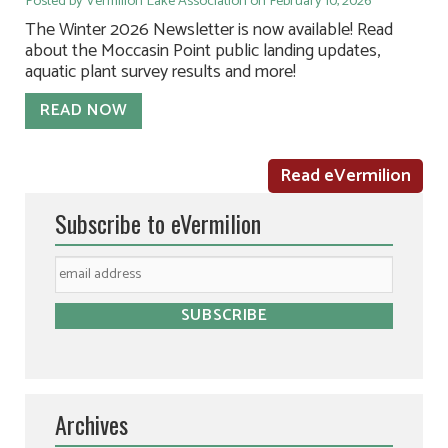
Posted by Vermilion Lake Association on February 10, 2026
The Winter 2026 Newsletter is now available! Read
about the Moccasin Point public landing updates,
aquatic plant survey results and more!
READ NOW
Read eVermilion
Subscribe to eVermilion
Archives