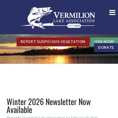
REPORT SUSPICIOUS VEGETATION
JOIN NOW!
DONATE
Winter 2026 Newsletter Now
Available