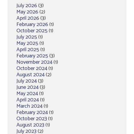
July 2026
(3)
May 2026
(2)
April 2026
(3)
February 2026
(1)
October 2025
(1)
July 2025
(1)
May 2025
(1)
April 2025
(1)
February 2025
(3)
November 2024
(1)
October 2024
(1)
August 2024
(2)
July 2024
(3)
June 2024
(3)
May 2024
(1)
April 2024
(1)
March 2024
(1)
February 2024
(1)
October 2023
(1)
August 2023
(1)
July 2023
(2)