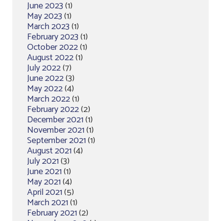
June 2023
(1)
May 2023
(1)
March 2023
(1)
February 2023
(1)
October 2022
(1)
August 2022
(1)
July 2022
(7)
June 2022
(3)
May 2022
(4)
March 2022
(1)
February 2022
(2)
December 2021
(1)
November 2021
(1)
September 2021
(1)
August 2021
(4)
July 2021
(3)
June 2021
(1)
May 2021
(4)
April 2021
(5)
March 2021
(1)
February 2021
(2)