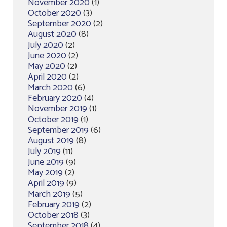
November 2020
(1)
October 2020
(3)
September 2020
(2)
August 2020
(8)
July 2020
(2)
June 2020
(2)
May 2020
(2)
April 2020
(2)
March 2020
(6)
February 2020
(4)
November 2019
(1)
October 2019
(1)
September 2019
(6)
August 2019
(8)
July 2019
(11)
June 2019
(9)
May 2019
(2)
April 2019
(9)
March 2019
(5)
February 2019
(2)
October 2018
(3)
September 2018
(4)