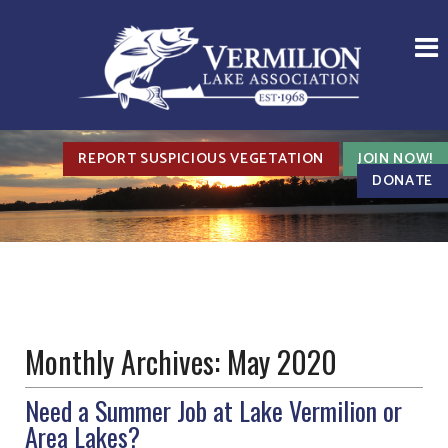
REPORT SUSPICIOUS VEGETATION
JOIN NOW!
DONATE
Monthly Archives:
May 2020
Need a Summer Job at Lake Vermilion or
Area Lakes?