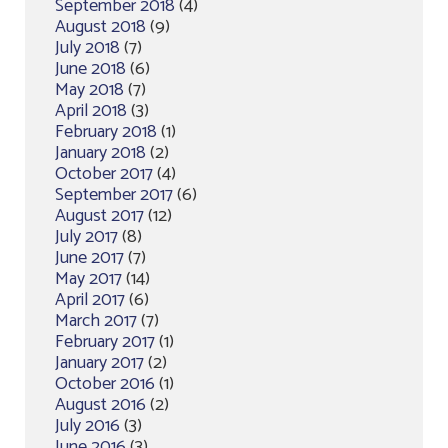
September 2018
(4)
August 2018
(9)
July 2018
(7)
June 2018
(6)
May 2018
(7)
April 2018
(3)
February 2018
(1)
January 2018
(2)
October 2017
(4)
September 2017
(6)
August 2017
(12)
July 2017
(8)
June 2017
(7)
May 2017
(14)
April 2017
(6)
March 2017
(7)
February 2017
(1)
January 2017
(2)
October 2016
(1)
August 2016
(2)
July 2016
(3)
June 2016
(3)