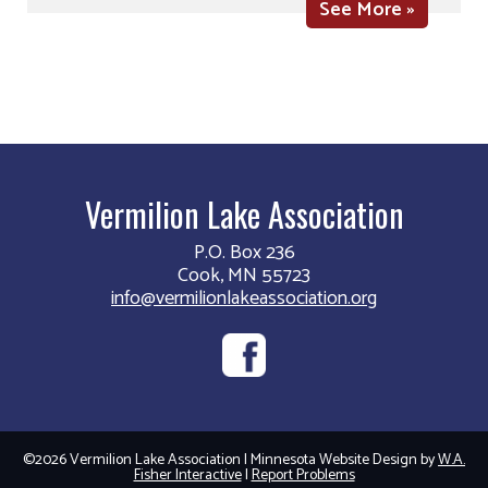
See More »
Vermilion Lake Association
P.O. Box 236
Cook, MN 55723
info@vermilionlakeassociation.org
©2026 Vermilion Lake Association | Minnesota Website Design by
W.A.
Fisher Interactive
|
Report Problems