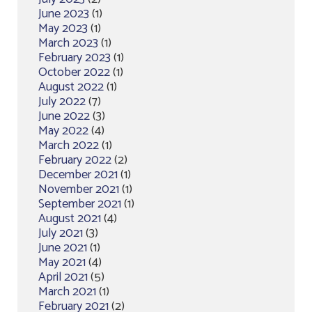
June 2023
(1)
May 2023
(1)
March 2023
(1)
February 2023
(1)
October 2022
(1)
August 2022
(1)
July 2022
(7)
June 2022
(3)
May 2022
(4)
March 2022
(1)
February 2022
(2)
December 2021
(1)
November 2021
(1)
September 2021
(1)
August 2021
(4)
July 2021
(3)
June 2021
(1)
May 2021
(4)
April 2021
(5)
March 2021
(1)
February 2021
(2)