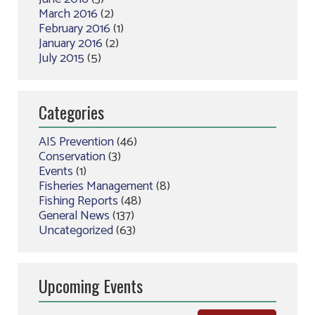
March 2016
(2)
February 2016
(1)
January 2016
(2)
July 2015
(5)
Categories
AIS Prevention
(46)
Conservation
(3)
Events
(1)
Fisheries Management
(8)
Fishing Reports
(48)
General News
(137)
Uncategorized
(63)
Upcoming Events