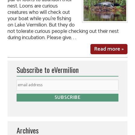
nest. Loons are curious
creatures who will check out
your boat while you’re fishing
on Lake Vermilion. But they do
not tolerate curious people checking out their nest
during incubation. Please give. . .
Read more »
Subscribe to eVermilion
Archives