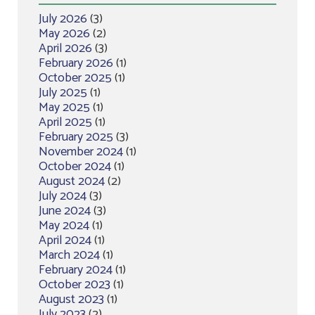
July 2026
(3)
May 2026
(2)
April 2026
(3)
February 2026
(1)
October 2025
(1)
July 2025
(1)
May 2025
(1)
April 2025
(1)
February 2025
(3)
November 2024
(1)
October 2024
(1)
August 2024
(2)
July 2024
(3)
June 2024
(3)
May 2024
(1)
April 2024
(1)
March 2024
(1)
February 2024
(1)
October 2023
(1)
August 2023
(1)
July 2023
(2)