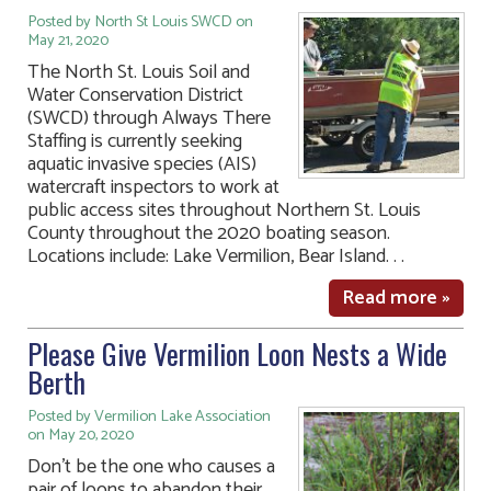
Posted by North St Louis SWCD on
May 21, 2020
The North St. Louis Soil and
Water Conservation District
(SWCD) through Always There
Staffing is currently seeking
aquatic invasive species (AIS)
watercraft inspectors to work at
public access sites throughout Northern St. Louis
County throughout the 2020 boating season.
Locations include: Lake Vermilion, Bear Island. . .
Read more »
Please Give Vermilion Loon Nests a Wide
Berth
Posted by Vermilion Lake Association
on May 20, 2020
Don’t be the one who causes a
pair of loons to abandon their