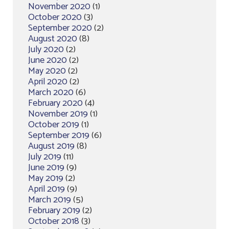
November 2020
(1)
October 2020
(3)
September 2020
(2)
August 2020
(8)
July 2020
(2)
June 2020
(2)
May 2020
(2)
April 2020
(2)
March 2020
(6)
February 2020
(4)
November 2019
(1)
October 2019
(1)
September 2019
(6)
August 2019
(8)
July 2019
(11)
June 2019
(9)
May 2019
(2)
April 2019
(9)
March 2019
(5)
February 2019
(2)
October 2018
(3)